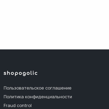
Пользовательское соглашение
Политика конфиденциальности
Fraud control