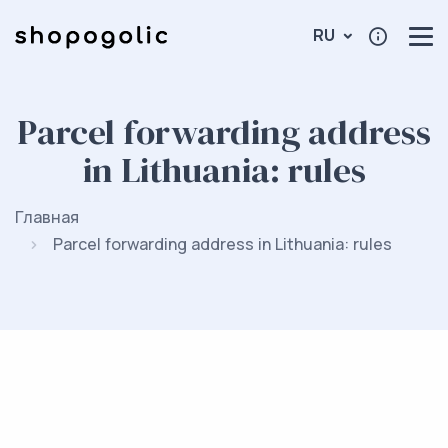
RU
Parcel forwarding address
in Lithuania: rules
Главная
Parcel forwarding address in Lithuania: rules