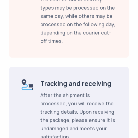
types may be processed on the
same day, while others may be
processed on the following day,
depending on the courier cut-
off times.
Tracking and receiving
After the shipment is
processed, you will receive the
tracking details. Upon receiving
the package, please ensure it is
undamaged and meets your
satisfaction