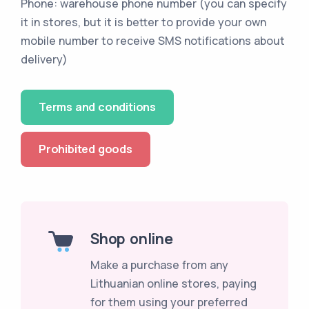
Phone: warehouse phone number (you can specify
it in stores, but it is better to provide your own
mobile number to receive SMS notifications about
delivery)
Terms and conditions
Prohibited goods
Shop online
Make a purchase from any
Lithuanian online stores, paying
for them using your preferred