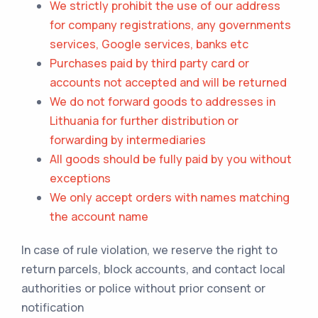
We strictly prohibit the use of our address
for company registrations, any governments
services, Google services, banks etc
Purchases paid by third party card or
accounts not accepted and will be returned
We do not forward goods to addresses in
Lithuania for further distribution or
forwarding by intermediaries
All goods should be fully paid by you without
exceptions
We only accept orders with names matching
the account name
In case of rule violation, we reserve the right to
return parcels, block accounts, and contact local
authorities or police without prior consent or
notification