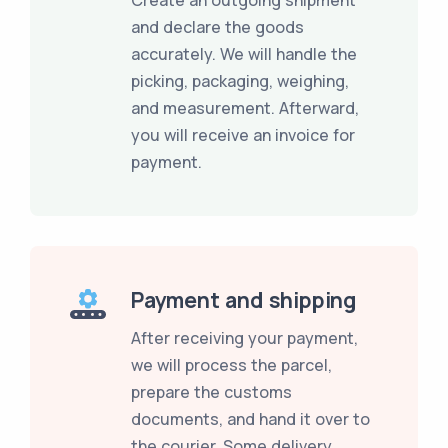
and declare the goods
accurately. We will handle the
picking, packaging, weighing,
and measurement. Afterward,
you will receive an invoice for
payment.
Payment and shipping
After receiving your payment,
we will process the parcel,
prepare the customs
documents, and hand it over to
the courier. Some delivery