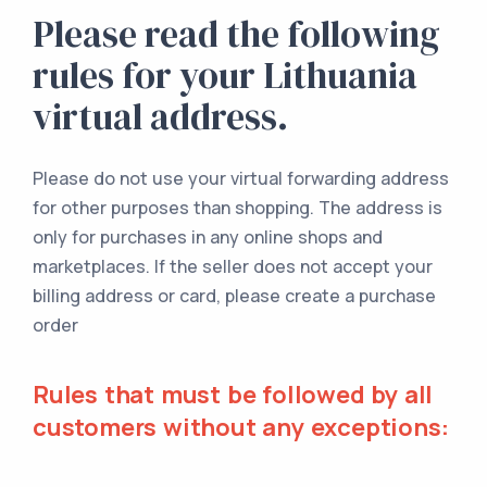
Please read the following
rules for your Lithuania
virtual address.
Please do not use your virtual forwarding address
for other purposes than shopping. The address is
only for purchases in any online shops and
marketplaces. If the seller does not accept your
billing address or card, please create a purchase
order
Rules that must be followed by all
customers without any exceptions: