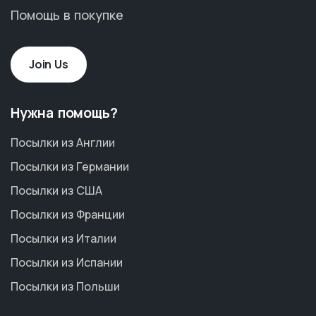
Помощь в покупке
Join Us
Нужна помощь?
Посылки из Англии
Посылки из Германии
Посылки из США
Посылки из Франции
Посылки из Италии
Посылки из Испании
Посылки из Польши