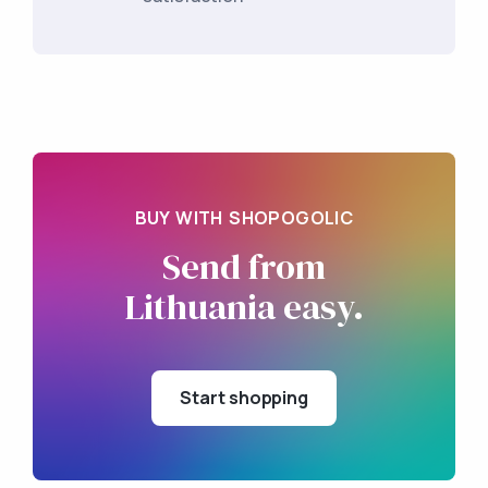
BUY WITH SHOPOGOLIC
Send from
Lithuania easy.
Start shopping