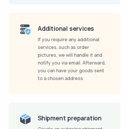
Additional services
If you require any additional
services, such as order
pictures, we will handle it and
notify you via email. Afterward,
you can have your goods sent
to a chosen address
Shipment preparation
Create an outgoing shipment