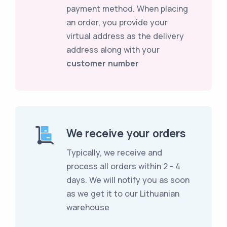
payment method. When placing
an order, you provide your
virtual address as the delivery
address along with your
customer number
We receive your orders
Typically, we receive and
process all orders within 2 - 4
days. We will notify you as soon
as we get it to our Lithuanian
warehouse