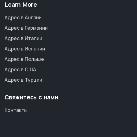
Learn More
Адрес в Англии
Адрес в Германии
Адрес в Италии
Адрес в Испании
Адрес в Польше
Адрес в США
Адрес в Турции
Свяжитесь с нами
Контакты