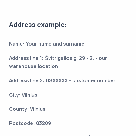
Address example:
Name: Your name and surname
Address line 1: Švitrigailos g. 29 - 2, - our
warehouse location
Address line 2: USXXXXX - customer number
City: Vilnius
County: Vilnius
Postcode: 03209