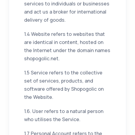
services to individuals or businesses
and act us a broker for international
delivery of goods.
1.4 Website refers to websites that
are identical in content, hosted on
the Internet under the domain names
shopogolic.net.
1.5 Service refers to the collective
set of services, products, and
software offered by Shopogolic on
the Website.
1.6. User refers to a natural person
who utilises the Service.
1.7 Personal Account refers to the