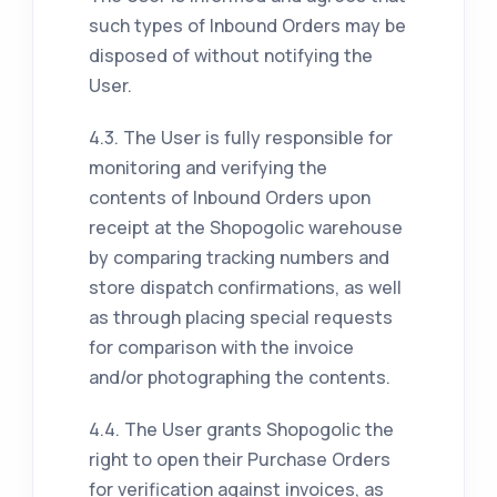
such types of Inbound Orders may be
disposed of without notifying the
User.
4.3. The User is fully responsible for
monitoring and verifying the
contents of Inbound Orders upon
receipt at the Shopogolic warehouse
by comparing tracking numbers and
store dispatch confirmations, as well
as through placing special requests
for comparison with the invoice
and/or photographing the contents.
4.4. The User grants Shopogolic the
right to open their Purchase Orders
for verification against invoices, as