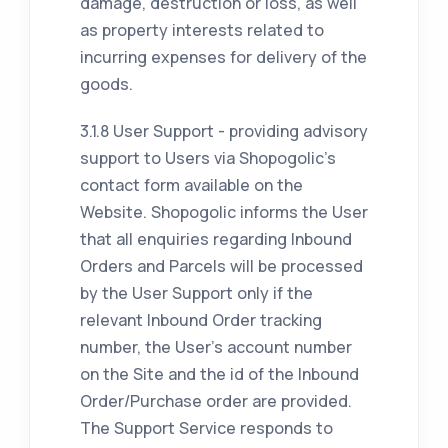
damage, destruction or loss, as well
as property interests related to
incurring expenses for delivery of the
goods.
3.1.8 User Support - providing advisory
support to Users via Shopogolic's
contact form available on the
Website. Shopogolic informs the User
that all enquiries regarding Inbound
Orders and Parcels will be processed
by the User Support only if the
relevant Inbound Order tracking
number, the User's account number
on the Site and the id of the Inbound
Order/Purchase order are provided.
The Support Service responds to