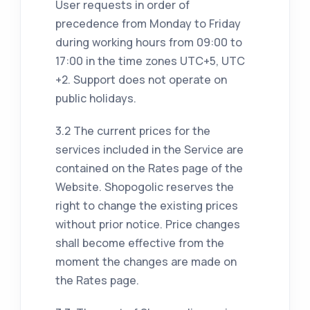
User requests in order of
precedence from Monday to Friday
during working hours from 09:00 to
17:00 in the time zones UTC+5, UTC
+2. Support does not operate on
public holidays.
3.2 The current prices for the
services included in the Service are
contained on the Rates page of the
Website. Shopogolic reserves the
right to change the existing prices
without prior notice. Price changes
shall become effective from the
moment the changes are made on
the Rates page.