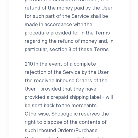
refund of the money paid by the User
for such part of the Service shall be
made in accordance with the
procedure provided for in the Terms
regarding the refund of money and, in
particular, section 8 of these Terms.
2.10 In the event of a complete
rejection of the Service by the User,
the received Inbound Orders of the
User - provided that they have
provided a prepaid shipping label - will
be sent back to the merchants.
Otherwise, Shopogolic reserves the
right to dispose of the contents of
such Inbound Orders/Purchase