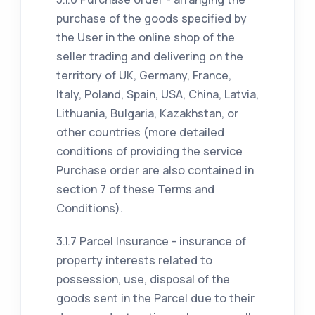
purchase of the goods specified by
the User in the online shop of the
seller trading and delivering on the
territory of UK, Germany, France,
Italy, Poland, Spain, USA, China, Latvia,
Lithuania, Bulgaria, Kazakhstan, or
other countries (more detailed
conditions of providing the service
Purchase order are also contained in
section 7 of these Terms and
Conditions).
3.1.7 Parcel Insurance - insurance of
property interests related to
possession, use, disposal of the
goods sent in the Parcel due to their