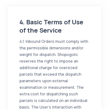
4. Basic Terms of Use
of the Service
4.1. Inbound Orders must comply with
the permissible dimensions and/or
weight for dispatch. Shopogolic
reserves the right to impose an
additional charge for oversized
parcels that exceed the dispatch
parameters upon external
examination or measurement. The
extra cost for dispatching such
parcels is calculated on an individual
basis. The User's interaction with