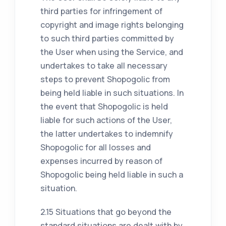
third parties for infringement of
copyright and image rights belonging
to such third parties committed by
the User when using the Service, and
undertakes to take all necessary
steps to prevent Shopogolic from
being held liable in such situations. In
the event that Shopogolic is held
liable for such actions of the User,
the latter undertakes to indemnify
Shopogolic for all losses and
expenses incurred by reason of
Shopogolic being held liable in such a
situation.
2.15 Situations that go beyond the
standard situations are dealt with by