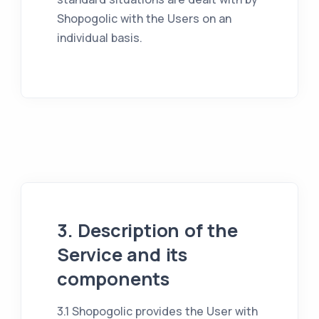
Shopogolic with the Users on an
individual basis.
3. Description of the
Service and its
components
3.1 Shopogolic provides the User with