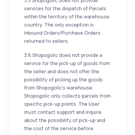
3.5 Shopogolic does not provide
services for the dispatch of Parcels
within the territory of the warehouse
country. The only exception is
Inbound Orders/Purchase Orders
returned to sellers.
3.6 Shopogolic does not provide a
service for the pick-up of goods from
the seller and does not offer the
possibility of picking up the goods
from Shopogolic's warehouse.
Shopogolic only collects parcels from
specific pick-up points. The User
must contact support and inquire
about the possibility of pick-up and
the cost of the service before