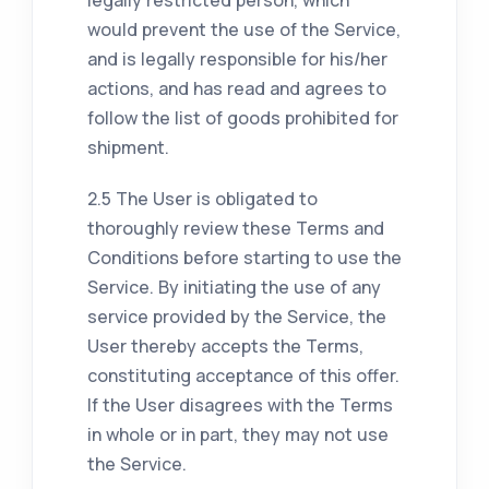
would prevent the use of the Service,
and is legally responsible for his/her
actions, and has read and agrees to
follow the list of goods prohibited for
shipment.
2.5 The User is obligated to
thoroughly review these Terms and
Conditions before starting to use the
Service. By initiating the use of any
service provided by the Service, the
User thereby accepts the Terms,
constituting acceptance of this offer.
If the User disagrees with the Terms
in whole or in part, they may not use
the Service.