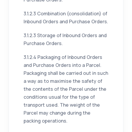
3.1.2.3 Combination (consolidation) of
Inbound Orders and Purchase Orders.
3.1.2.3 Storage of Inbound Orders and
Purchase Orders.
3.1.2.4 Packaging of Inbound Orders
and Purchase Orders into a Parcel.
Packaging shall be carried out in such
a way as to maximise the safety of
the contents of the Parcel under the
conditions usual for the type of
transport used. The weight of the
Parcel may change during the
packing operations.