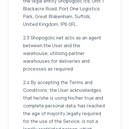
the legal entity Shopogolic ltd, Unit 1
Blackacre Road, Port One Logistics
Park, Great Blakenham, Suffolk,
United Kingdom, IP6 0FL.
2.3 Shopogolic.net acts as an agent
between the User and the
warehouse, utilising partner
warehouses for deliveries and
processes as required.
2.4 By accepting the Terms and
Conditions, the User acknowledges
that he/she is using his/her true and
complete personal data, has reached
the age of majority legally required
for the use of the Service, is not a
legally restricted person, which