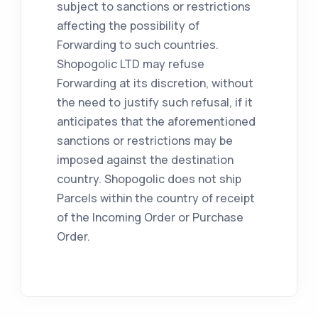
subject to sanctions or restrictions
affecting the possibility of
Forwarding to such countries.
Shopogolic LTD may refuse
Forwarding at its discretion, without
the need to justify such refusal, if it
anticipates that the aforementioned
sanctions or restrictions may be
imposed against the destination
country. Shopogolic does not ship
Parcels within the country of receipt
of the Incoming Order or Purchase
Order.