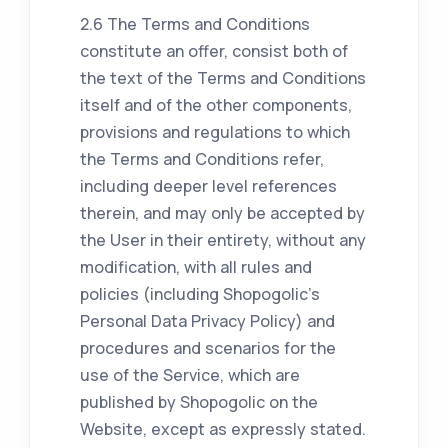
2.6 The Terms and Conditions
constitute an offer, consist both of
the text of the Terms and Conditions
itself and of the other components,
provisions and regulations to which
the Terms and Conditions refer,
including deeper level references
therein, and may only be accepted by
the User in their entirety, without any
modification, with all rules and
policies (including Shopogolic's
Personal Data Privacy Policy) and
procedures and scenarios for the
use of the Service, which are
published by Shopogolic on the
Website, except as expressly stated.