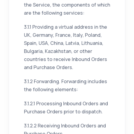
the Service, the components of which
are the following services:
3.1.1 Providing a virtual address in the
UK, Germany, France, Italy, Poland,
Spain, USA, China, Latvia, Lithuania,
Bulgaria, Kazakhstan, or other
countries to receive Inbound Orders
and Purchase Orders.
3.1.2 Forwarding. Forwarding includes
the following elements:
3.1.2.1 Processing Inbound Orders and
Purchase Orders prior to dispatch.
3.1.2.2 Receiving Inbound Orders and
Purchase Orders.