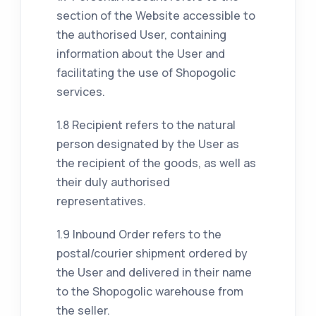
section of the Website accessible to
the authorised User, containing
information about the User and
facilitating the use of Shopogolic
services.
1.8 Recipient refers to the natural
person designated by the User as
the recipient of the goods, as well as
their duly authorised
representatives.
1.9 Inbound Order refers to the
postal/courier shipment ordered by
the User and delivered in their name
to the Shopogolic warehouse from
the seller.