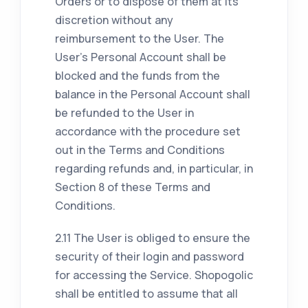
Orders or to dispose of them at its
discretion without any
reimbursement to the User. The
User's Personal Account shall be
blocked and the funds from the
balance in the Personal Account shall
be refunded to the User in
accordance with the procedure set
out in the Terms and Conditions
regarding refunds and, in particular, in
Section 8 of these Terms and
Conditions.
2.11 The User is obliged to ensure the
security of their login and password
for accessing the Service. Shopogolic
shall be entitled to assume that all