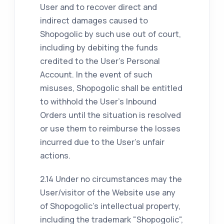
User and to recover direct and
indirect damages caused to
Shopogolic by such use out of court,
including by debiting the funds
credited to the User's Personal
Account. In the event of such
misuses, Shopogolic shall be entitled
to withhold the User's Inbound
Orders until the situation is resolved
or use them to reimburse the losses
incurred due to the User's unfair
actions.
2.14 Under no circumstances may the
User/visitor of the Website use any
of Shopogolic's intellectual property,
including the trademark "Shopogolic",