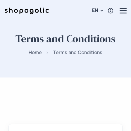
EN
Terms and Conditions
Home
Terms and Conditions