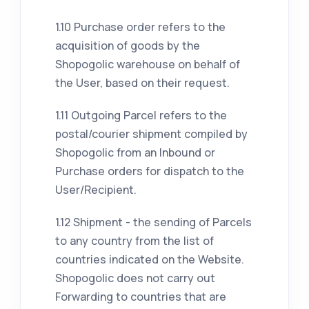
1.10 Purchase order refers to the
acquisition of goods by the
Shopogolic warehouse on behalf of
the User, based on their request.
1.11 Outgoing Parcel refers to the
postal/courier shipment compiled by
Shopogolic from an Inbound or
Purchase orders for dispatch to the
User/Recipient.
1.12 Shipment - the sending of Parcels
to any country from the list of
countries indicated on the Website.
Shopogolic does not carry out
Forwarding to countries that are