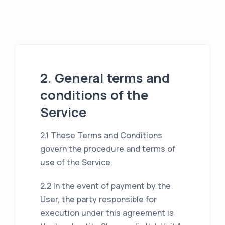
2. General terms and
conditions of the
Service
2.1 These Terms and Conditions
govern the procedure and terms of
use of the Service.
2.2 In the event of payment by the
User, the party responsible for
execution under this agreement is