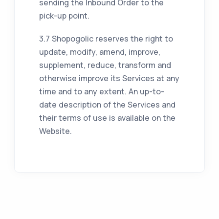
sending the Inbound Order to the
pick-up point.
3.7 Shopogolic reserves the right to
update, modify, amend, improve,
supplement, reduce, transform and
otherwise improve its Services at any
time and to any extent. An up-to-
date description of the Services and
their terms of use is available on the
Website.