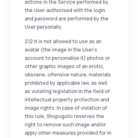
actions in the Service performed by
the User authorised with the login
and password are performed by the
User personally.
2.12 It is not allowed to use as an
avatar (the image in the User's
account to personalise it) photos or
other graphic images of an erotic,
obscene, offensive nature, materials
prohibited by applicable law, as well
as violating legislation in the field of
intellectual property protection and
image rights. In case of violation of
this rule, Shopogolic reserves the
right to remove such image and/or
apply other measures provided for in