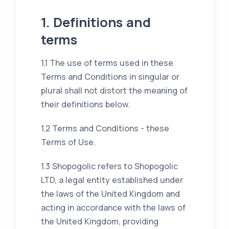
1. Definitions and
terms
1.1 The use of terms used in these
Terms and Conditions in singular or
plural shall not distort the meaning of
their definitions below.
1.2 Terms and Conditions - these
Terms of Use.
1.3 Shopogolic refers to Shopogolic
LTD, a legal entity established under
the laws of the United Kingdom and
acting in accordance with the laws of
the United Kingdom, providing