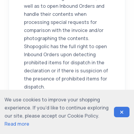
well as to open Inbound Orders and
handle their contents when
processing special requests for
comparison with the invoice and/or
photographing the contents.
Shopogolic has the full right to open
Inbound Orders upon detecting
prohibited items for dispatch in the
declaration or if there is suspicion of
the presence of prohibited items for
dispatch.
We use cookies to improve your shopping
4.5. Shopogolic bears no
experience. If you'd like to continue exploring
responsibility for goods in Inbound
our site, please accept our Cookie Policy.
Orders that initially have a
Read more
manufacturer's defect, or for
second-hand goods that have