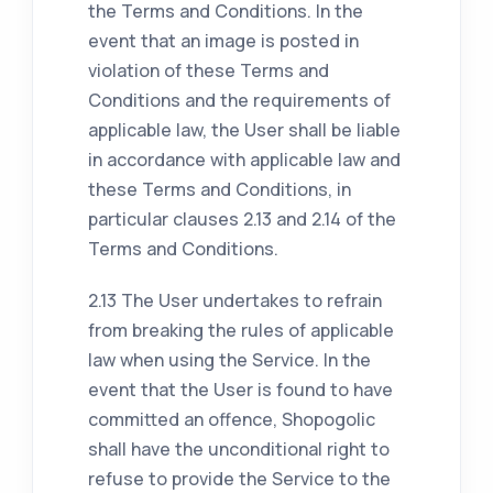
the Terms and Conditions. In the
event that an image is posted in
violation of these Terms and
Conditions and the requirements of
applicable law, the User shall be liable
in accordance with applicable law and
these Terms and Conditions, in
particular clauses 2.13 and 2.14 of the
Terms and Conditions.
2.13 The User undertakes to refrain
from breaking the rules of applicable
law when using the Service. In the
event that the User is found to have
committed an offence, Shopogolic
shall have the unconditional right to
refuse to provide the Service to the