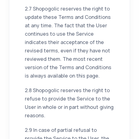
2.7 Shopogolic reserves the right to
update these Terms and Conditions
at any time. The fact that the User
continues to use the Service
indicates their acceptance of the
revised terms, even if they have not
reviewed them. The most recent
version of the Terms and Conditions
is always available on this page.
2.8 Shopogolic reserves the right to
refuse to provide the Service to the
User in whole or in part without giving
reasons.
2.9 In case of partial refusal to
provide the Service to the User, the