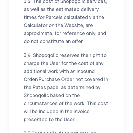
3.3. The cost of Shopogolic services,
as well as the estimated delivery
times for Parcels calculated via the
Calculator on the Website, are
approximate, for reference only, and
do not constitute an offer.
3.4. Shopogolic reserves the right to
charge the User for the cost of any
additional work with an Inbound
Order/Purchase Order not covered in
the Rates page, as determined by
Shopogolic based on the
circumstances of the work. This cost
will be included in the invoice
presented to the User.