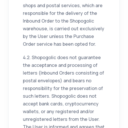
shops and postal services, which are
responsible for the delivery of the
Inbound Order to the Shopogolic
warehouse, is carried out exclusively
by the User unless the Purchase
Order service has been opted for.
4.2. Shopogolic does not guarantee
the acceptance and processing of
letters (Inbound Orders consisting of
postal envelopes) and bears no
responsibility for the preservation of
such letters. Shopogolic does not
accept bank cards, cryptocurrency
wallets, or any registered and/or
unregistered letters from the User.
The User is informed and agrees that