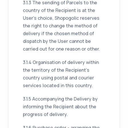
3.1.3 The sending of Parcels to the
country of the Recipient is at the
User's choice, Shopogolic reserves
the right to change the method of
delivery if the chosen method of
dispatch by the User cannot be
carried out for one reason or other.
3.1.4 Organisation of delivery within
the territory of the Recipient's
country using postal and courier
services located in this country.
3.1.5 Accompanying the Delivery by
informing the Recipient about the
progress of delivery.
3.1.6 Purchase order - arranging the