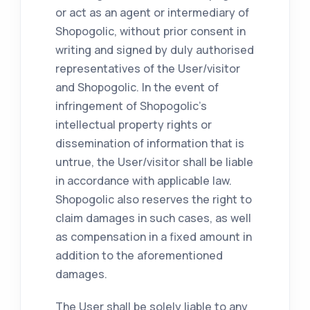
or act as an agent or intermediary of
Shopogolic, without prior consent in
writing and signed by duly authorised
representatives of the User/visitor
and Shopogolic. In the event of
infringement of Shopogolic's
intellectual property rights or
dissemination of information that is
untrue, the User/visitor shall be liable
in accordance with applicable law.
Shopogolic also reserves the right to
claim damages in such cases, as well
as compensation in a fixed amount in
addition to the aforementioned
damages.
The User shall be solely liable to any