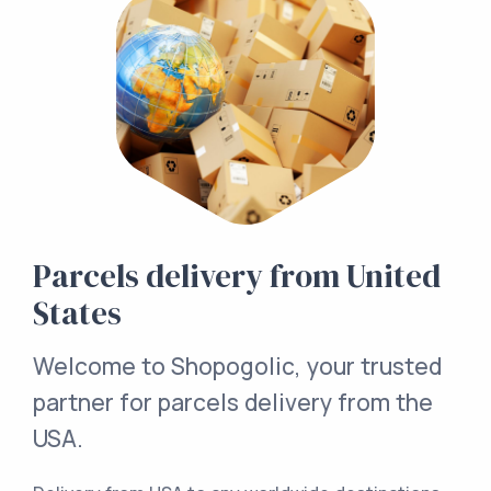
Parcels delivery from United
States
Welcome to Shopogolic, your trusted
partner for parcels delivery from the
USA.