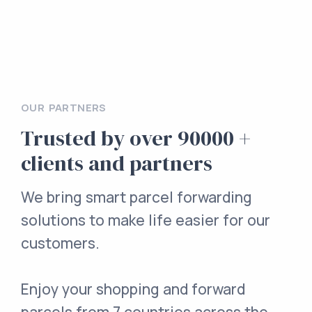
OUR PARTNERS
Trusted by over 90000 +
clients and partners
We bring smart parcel forwarding
solutions to make life easier for our
customers.
Enjoy your shopping and forward