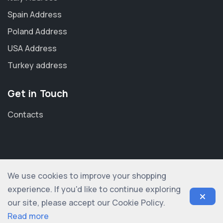
Spain Address
Poland Address
USA Address
Turkey address
Get in Touch
Contacts
We use cookies to improve your shopping
© 2012-2026 shopogolic ltd. All rights reserved
experience. If you'd like to continue exploring
our site, please accept our Cookie Policy.
Read more