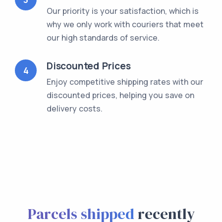
Our priority is your satisfaction, which is
why we only work with couriers that meet
our high standards of service.
Discounted Prices
4
Enjoy competitive shipping rates with our
discounted prices, helping you save on
delivery costs.
Parcels shipped
recently