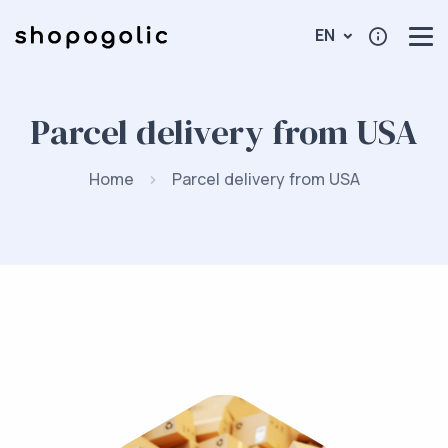
EN
Parcel delivery from USA
Home
Parcel delivery from USA