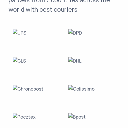
parcels from 7 countries across the
world with best couriers