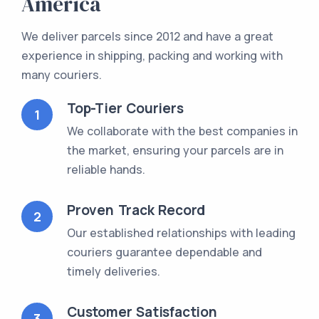
America
We deliver parcels since 2012 and have a great
experience in shipping, packing and working with
many couriers.
Top-Tier Couriers
1
We collaborate with the best companies in
the market, ensuring your parcels are in
reliable hands.
Proven Track Record
2
Our established relationships with leading
couriers guarantee dependable and
timely deliveries.
Customer Satisfaction
3