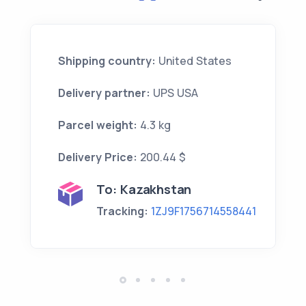
Shipping country:
United States
Delivery partner:
UPS USA
Parcel weight:
4.3 kg
Delivery Price:
200.44 $
To:
Kazakhstan
Tracking:
1ZJ9F1756714558441