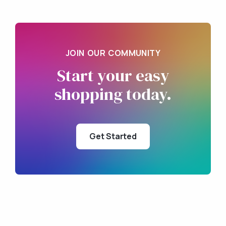
JOIN OUR COMMUNITY
Start your
easy
shopping
today.
Get Started