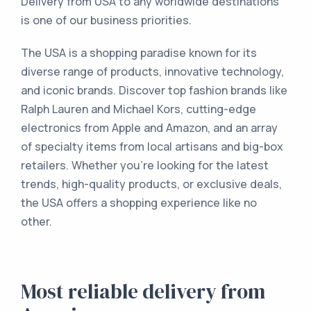
Delivery from USA to any worldwide destinations
is one of our business priorities.
The USA is a shopping paradise known for its
diverse range of products, innovative technology,
and iconic brands. Discover top fashion brands like
Ralph Lauren and Michael Kors, cutting-edge
electronics from Apple and Amazon, and an array
of specialty items from local artisans and big-box
retailers. Whether you're looking for the latest
trends, high-quality products, or exclusive deals,
the USA offers a shopping experience like no
other.
Most reliable delivery from