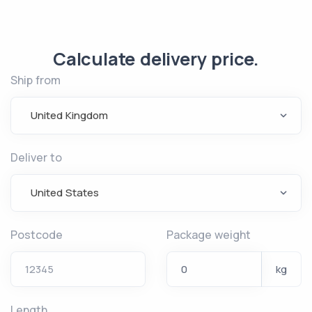
Calculate delivery price.
Ship from
United Kingdom
Deliver to
United States
Postcode
Package weight
kg
Length