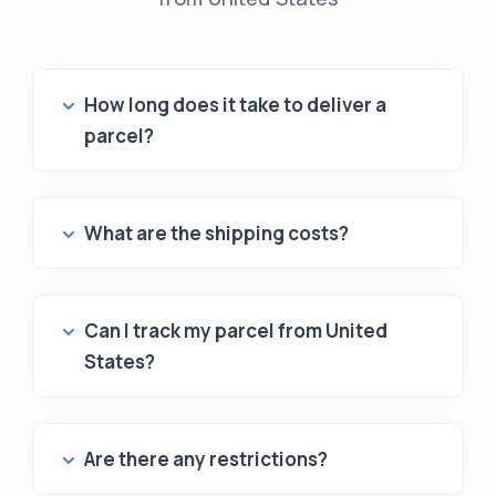
How long does it take to deliver a
parcel?
What are the shipping costs?
Can I track my parcel from United
States?
Are there any restrictions?