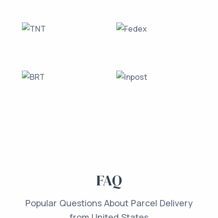
FAQ
Popular Questions About Parcel Delivery
from United States