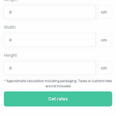
cm
Width
cm
Height
cm
* Approximate calculation including packaging. Taxes or customs fees
are not included
Get rates