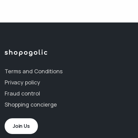
Terms and Conditions
Privacy policy
Fraud control
Shopping concierge
Join Us