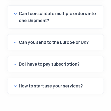
Can I consolidate multiple orders into
one shipment?
Can you send to the Europe or UK?
Do I have to pay subscription?
How to start use your services?