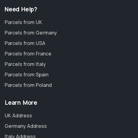
Need Help?
Parcels from UK
Parcels from Germany
Parcels from USA
Parcels from France
Parcels from Italy
Parcels from Spain
Parcels from Poland
Learn More
UK Address
Germany Address
Italy Address