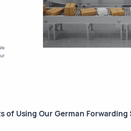
 We
our
ts of Using Our German Forwarding 