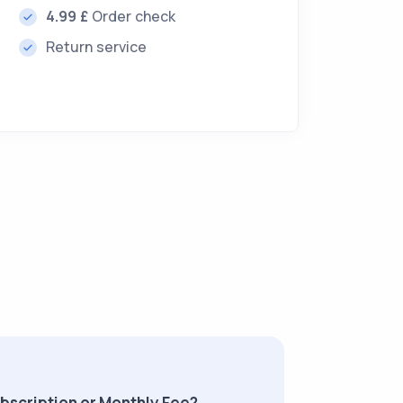
4.99 £
Order check
Return service
ubscription or Monthly Fee?