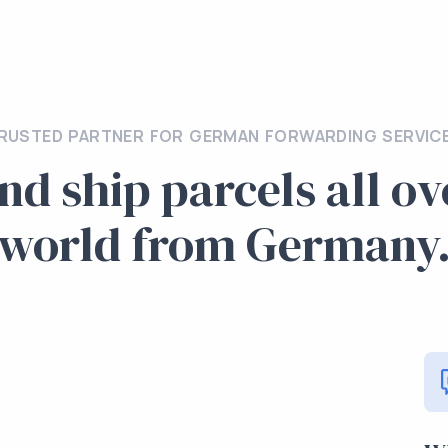
RUSTED PARTNER FOR GERMAN FORWARDING SERVIC
nd ship parcels all ov
world from Germany