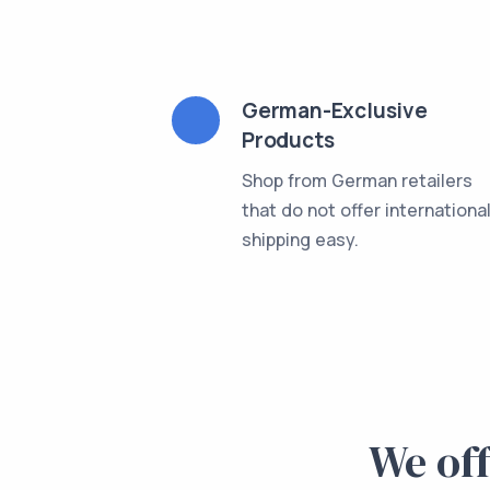
German-Exclusive
Products
Shop from German retailers
that do not offer internationa
shipping easy.
We off