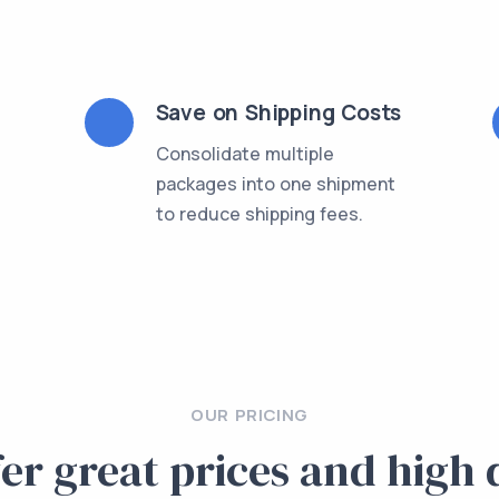
Save on Shipping Costs
Consolidate multiple
packages into one shipment
l
to reduce shipping fees.
OUR PRICING
er great prices and high 