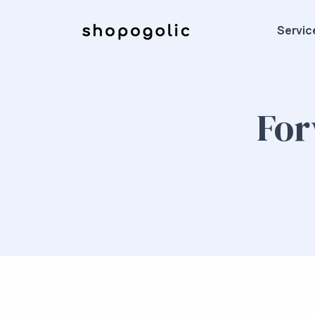
Servic
For