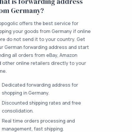
at is forwarding address
rom Germany?
pogolic offers the best service for
pping your goods from Germany if online
re do not send it to your country. Get
ur German forwarding address and start
ding all orders from eBay, Amazon
 other online retailers directly to your
me.
Dedicated forwarding address for
shopping in Germany.
Discounted shipping rates and free
consolidation.
Real time orders processing and
management, fast shipping.