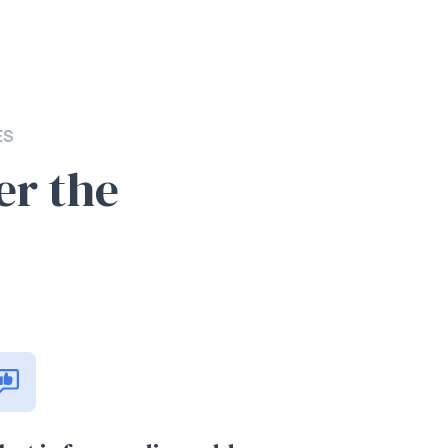
ES
er the
.