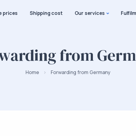
e prices
Shipping cost
Our services
Fulfil
warding from Ger
Home
Forwarding from Germany