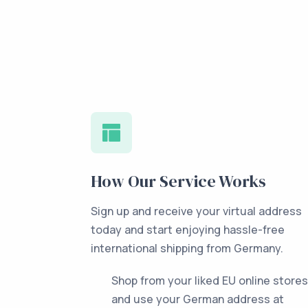
How Our Service Works
Sign up and receive your virtual address
today and start enjoying hassle-free
international shipping from Germany.
Shop from your liked EU online stores
and use your German address at