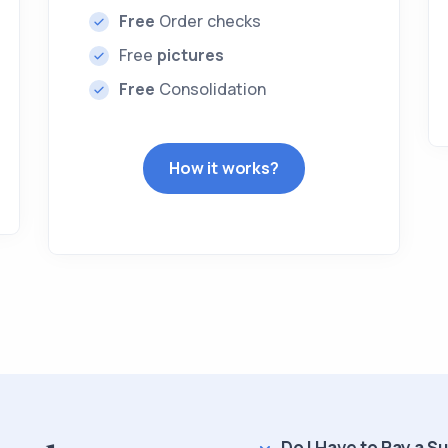
Free
Order checks
Free
pictures
Free
Consolidation
How it works?
Do I Have to Pay a S