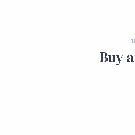
T
Buy a