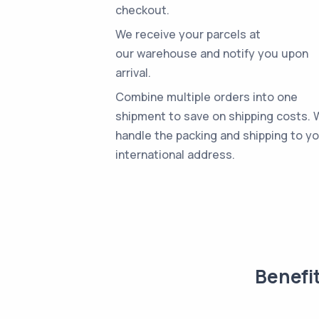
checkout.
We receive your parcels at
our warehouse and notify you upon
arrival.
Combine multiple orders into one
shipment to save on shipping costs.
handle the packing and shipping to y
international address.
Benefi