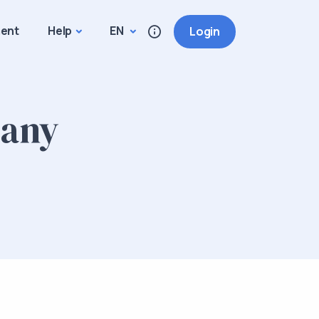
ment
Help
EN
Login
many