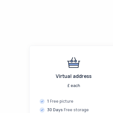
Virtual address
£
each
1
Free picture
30 Days
Free storage