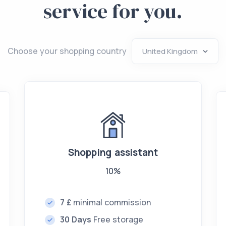
service for you.
Choose your shopping country
Shopping assistant
10%
7 £
minimal commission
30 Days
Free storage