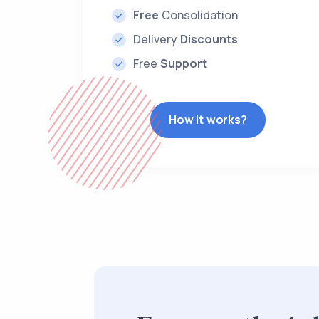
Free
Consolidation
Delivery
Discounts
Free
Support
How it works?