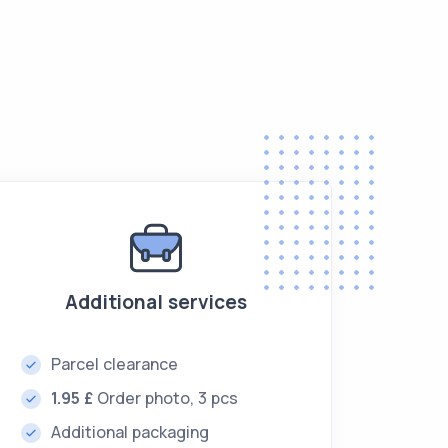
Additional services
Parcel clearance
1.95 £
Order photo, 3 pcs
Additional packaging