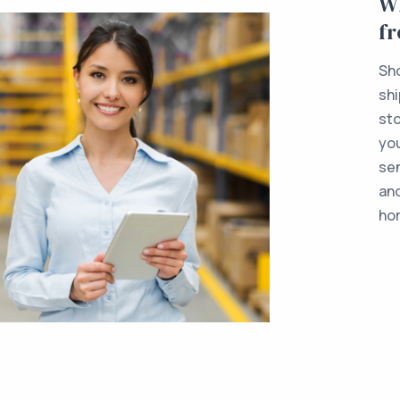
Wh
f
Sho
shi
sto
yo
sen
and
ho