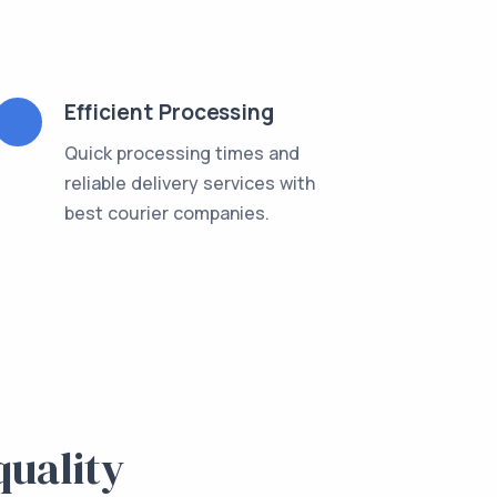
Efficient Processing
Quick processing times and
reliable delivery services with
best courier companies.
quality