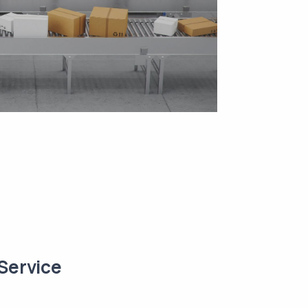
Service