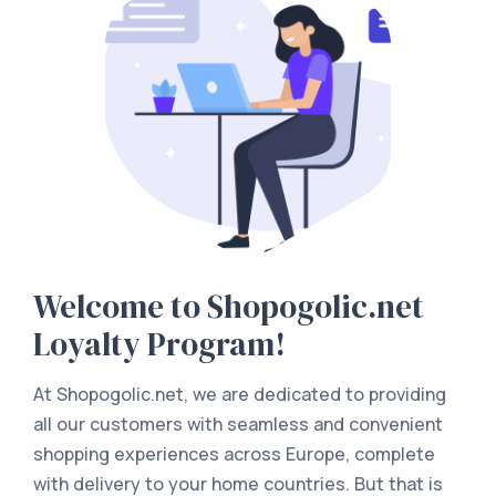
Welcome to Shopogolic.net
Loyalty Program!
At Shopogolic.net, we are dedicated to providing
all our customers with seamless and convenient
shopping experiences across Europe, complete
with delivery to your home countries. But that is