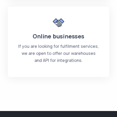
Online businesses
If you are looking for fulfilment services,
we are open to offer our warehouses
and API for integrations.