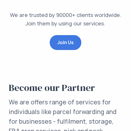
We are trusted by 90000+ clients worldwide.
Join them by using our services.
Join Us
Become our Partner
We are offers range of services for
individuals like parcel forwarding and
for businesses - fulfilment, storage,
FBA prep services, pick and pack