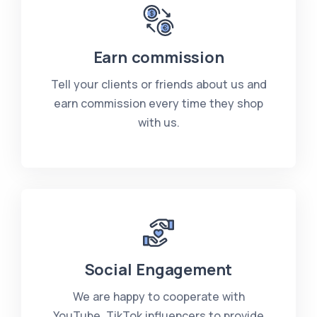
Earn commission
Tell your clients or friends about us and
earn commission every time they shop
with us.
Social Engagement
We are happy to cooperate with
YouTube, TikTok influencers to provide