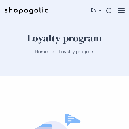
EN
Loyalty program
Home
Loyalty program