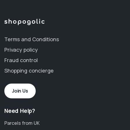
Terms and Conditions
Privacy policy
Fraud control
Shopping concierge
Join Us
Need Help?
Parcels from UK