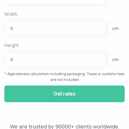
Width
cm
Height
cm
* Approximate calculation including packaging. Taxes or customs fees
are not included
Get rates
We are trusted by 90000+ clients worldwide.