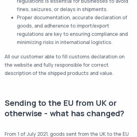
regulations is essential for businesses to avoid
fines, seizures, or delays in shipments.
Proper documentation, accurate declaration of
goods, and adherence to import/export
regulations are key to ensuring compliance and
minimizing risks in international logistics.
All our customer able to fill customs declaration on
the website and fully responsible for correct
description of the shipped products and value.
Sending to the EU from UK or
otherwise - what has changed?
From 1 of July 2021, goods sent from the UK to the EU