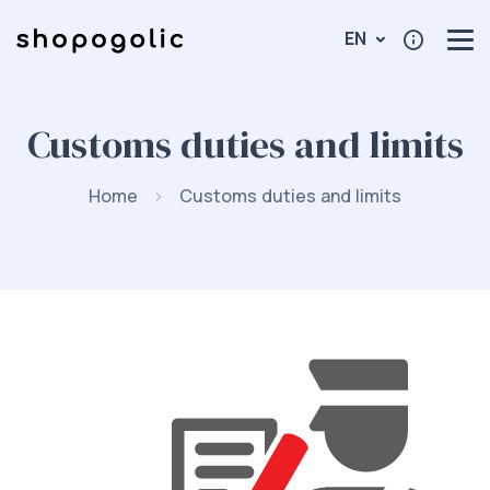
EN
Customs duties and limits
Home
Customs duties and limits