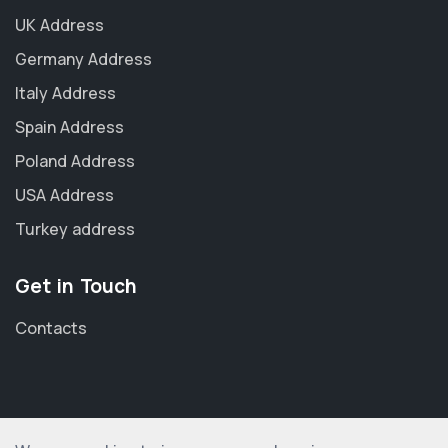
UK Address
Germany Address
Italy Address
Spain Address
Poland Address
USA Address
Turkey address
Get in Touch
Contacts