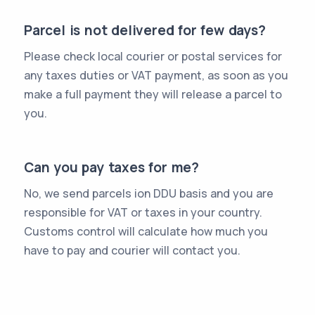
Parcel is not delivered for few days?
Please check local courier or postal services for
any taxes duties or VAT payment, as soon as you
make a full payment they will release a parcel to
you.
Can you pay taxes for me?
No, we send parcels ion DDU basis and you are
responsible for VAT or taxes in your country.
Customs control will calculate how much you
have to pay and courier will contact you.