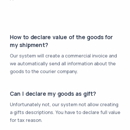
How to declare value of the goods for
my shipment?
Our system will create a commercial invoice and
we automatically send all information about the
goods to the courier company.
Can I declare my goods as gift?
Unfortunately not, our system not allow creating
a gifts descriptions. You have to declare full value
for tax reason.