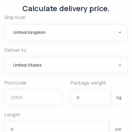
Calculate delivery price.
Ship from
United Kingdom
Deliver to
United States
Postcode
Package weight
kg
Length
cm