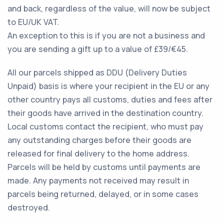
and back, regardless of the value, will now be subject
to EU/UK VAT.
An exception to this is if you are not a business and
you are sending a gift up to a value of £39/€45.
All our parcels shipped as DDU (Delivery Duties
Unpaid) basis is where your recipient in the EU or any
other country pays all customs, duties and fees after
their goods have arrived in the destination country.
Local customs contact the recipient, who must pay
any outstanding charges before their goods are
released for final delivery to the home address.
Parcels will be held by customs until payments are
made. Any payments not received may result in
parcels being returned, delayed, or in some cases
destroyed.