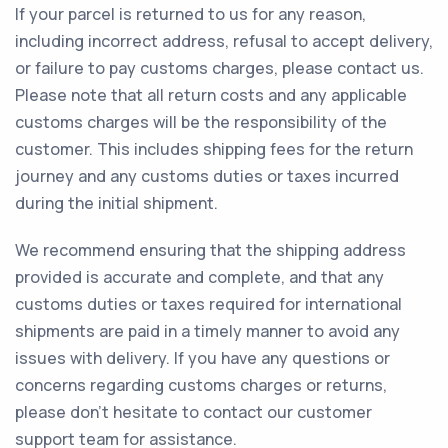
If your parcel is returned to us for any reason,
including incorrect address, refusal to accept delivery,
or failure to pay customs charges, please contact us.
Please note that all return costs and any applicable
customs charges will be the responsibility of the
customer. This includes shipping fees for the return
journey and any customs duties or taxes incurred
during the initial shipment.
We recommend ensuring that the shipping address
provided is accurate and complete, and that any
customs duties or taxes required for international
shipments are paid in a timely manner to avoid any
issues with delivery. If you have any questions or
concerns regarding customs charges or returns,
please don't hesitate to contact our customer
support team for assistance.