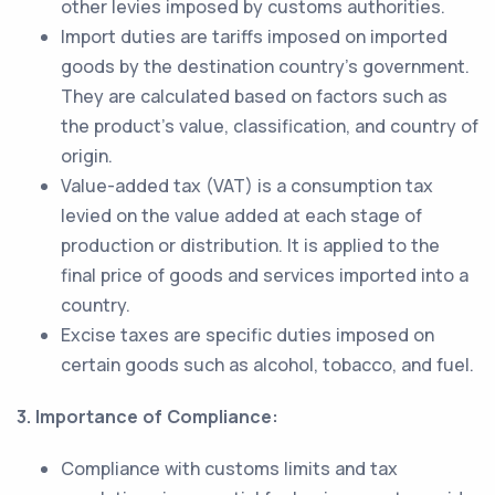
other levies imposed by customs authorities.
Import duties are tariffs imposed on imported
goods by the destination country's government.
They are calculated based on factors such as
the product's value, classification, and country of
origin.
Value-added tax (VAT) is a consumption tax
levied on the value added at each stage of
production or distribution. It is applied to the
final price of goods and services imported into a
country.
Excise taxes are specific duties imposed on
certain goods such as alcohol, tobacco, and fuel.
3. Importance of Compliance:
Compliance with customs limits and tax