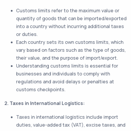
Customs limits refer to the maximum value or
quantity of goods that can be imported/exported
into a country without incurring additional taxes
or duties.
Each country sets its own customs limits, which
vary based on factors such as the type of goods,
their value, and the purpose of import/export.
Understanding customs limits is essential for
businesses and individuals to comply with
regulations and avoid delays or penalties at
customs checkpoints.
2. Taxes in International Logistics:
Taxes in international logistics include import
duties, value-added tax (VAT), excise taxes, and