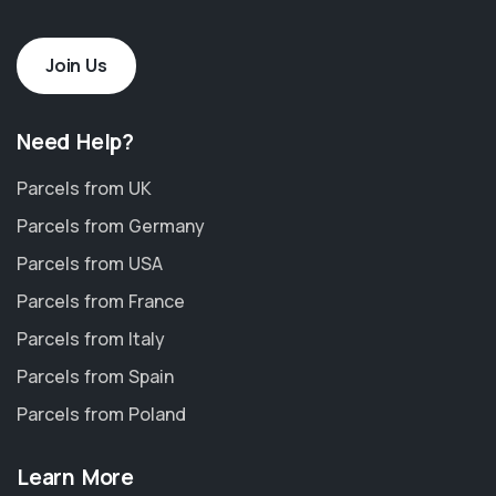
Join Us
Need Help?
Parcels from UK
Parcels from Germany
Parcels from USA
Parcels from France
Parcels from Italy
Parcels from Spain
Parcels from Poland
Learn More