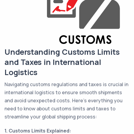
Understanding Customs Limits
and Taxes in International
Logistics
Navigating customs regulations and taxes is crucial in
international logistics to ensure smooth shipments
and avoid unexpected costs. Here's everything you
need to know about customs limits and taxes to
streamline your global shipping process:
1. Customs Limits Explained: