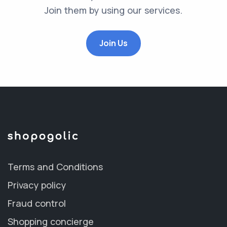
Join them by using our services.
Join Us
Terms and Conditions
Privacy policy
Fraud control
Shopping concierge