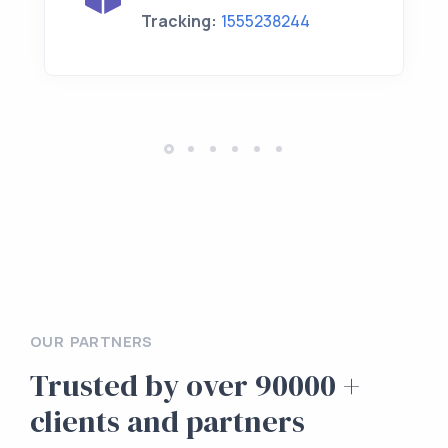
Tracking:
1555238244
OUR PARTNERS
Trusted by over 90000 +
clients and partners