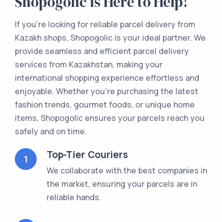
Shopogolic is Here to Help!
If you're looking for reliable parcel delivery from
Kazakh shops, Shopogolic is your ideal partner. We
provide seamless and efficient parcel delivery
services from Kazakhstan, making your
international shopping experience effortless and
enjoyable. Whether you're purchasing the latest
fashion trends, gourmet foods, or unique home
items, Shopogolic ensures your parcels reach you
safely and on time.
Top-Tier Couriers
1
We collaborate with the best companies in
the market, ensuring your parcels are in
reliable hands.