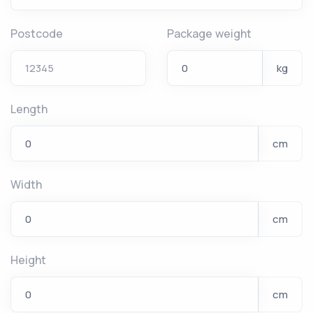
Postcode
Package weight
kg
Length
cm
Width
cm
Height
cm