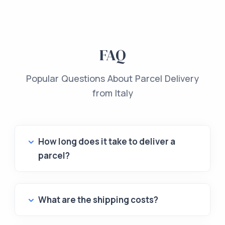
FAQ
Popular Questions About Parcel Delivery
from Italy
How long does it take to deliver a
parcel?
What are the shipping costs?