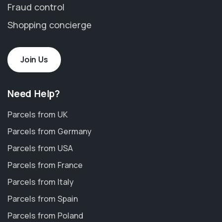
Fraud control
Shopping concierge
Join Us
Need Help?
Parcels from UK
Parcels from Germany
Parcels from USA
Parcels from France
Parcels from Italy
Parcels from Spain
Parcels from Poland