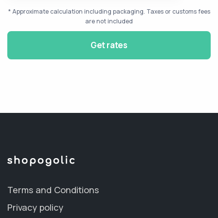
* Approximate calculation including packaging. Taxes or customs fees
are not included
Get rates
Terms and Conditions
Privacy policy