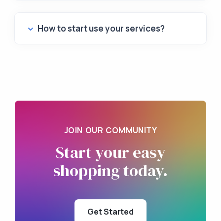
How to start use your services?
JOIN OUR COMMUNITY
Start your
easy
shopping
today.
Get Started