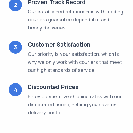
Proven Track Record
2
Our established relationships with leading
couriers guarantee dependable and
timely deliveries.
Customer Satisfaction
3
Our priority is your satisfaction, which is
why we only work with couriers that meet
our high standards of service.
Discounted Prices
4
Enjoy competitive shipping rates with our
discounted prices, helping you save on
delivery costs.