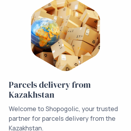
Parcels delivery from
Kazakhstan
Welcome to Shopogolic, your trusted
partner for parcels delivery from the
Kazakhstan.