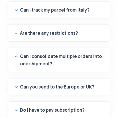
Can I track my parcel from Italy?
Are there any restrictions?
Can I consolidate multiple orders into
one shipment?
Can you send to the Europe or UK?
Do I have to pay subscription?