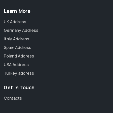
Learn More
UK Address
Germany Address
Italy Address
Spain Address
Poland Address
USA Address
Turkey address
Get in Touch
Contacts