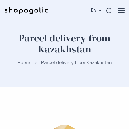
EN
Parcel delivery from
Kazakhstan
Home
Parcel delivery from Kazakhstan