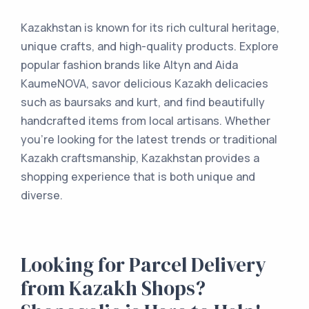
Kazakhstan is known for its rich cultural heritage,
unique crafts, and high-quality products. Explore
popular fashion brands like Altyn and Aida
KaumeNOVA, savor delicious Kazakh delicacies
such as baursaks and kurt, and find beautifully
handcrafted items from local artisans. Whether
you're looking for the latest trends or traditional
Kazakh craftsmanship, Kazakhstan provides a
shopping experience that is both unique and
diverse.
Looking for Parcel Delivery
from Kazakh Shops?