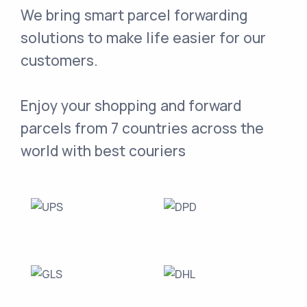
We bring smart parcel forwarding
solutions to make life easier for our
customers.
Enjoy your shopping and forward
parcels from 7 countries across the
world with best couriers