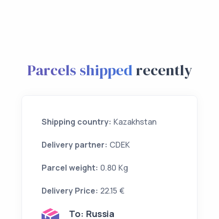
Parcels shipped
recently
Shipping country:
Kazakhstan
Delivery partner:
CDEK
Parcel weight:
0.80 Kg
Delivery Price:
22.15 €
To:
Russia