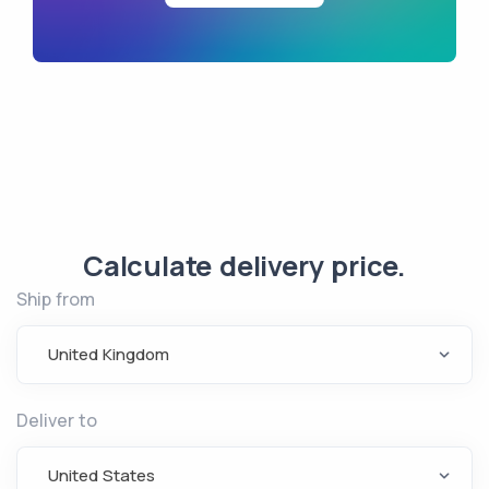
Calculate delivery price.
Ship from
United Kingdom
Deliver to
United States