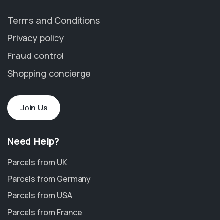
Terms and Conditions
Privacy policy
Fraud control
Shopping concierge
Join Us
Need Help?
Parcels from UK
Parcels from Germany
Parcels from USA
Parcels from France