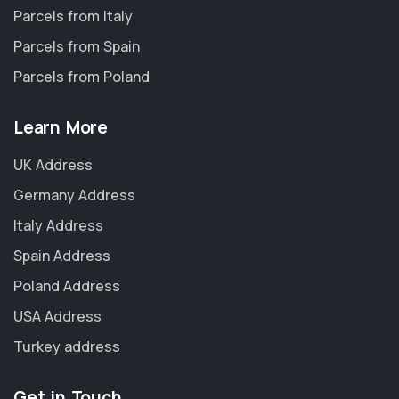
Parcels from Italy
Parcels from Spain
Parcels from Poland
Learn More
UK Address
Germany Address
Italy Address
Spain Address
Poland Address
USA Address
Turkey address
Get in Touch