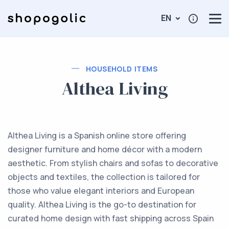
EN
HOUSEHOLD ITEMS
Althea Living
Althea Living is a Spanish online store offering
designer furniture and home décor with a modern
aesthetic. From stylish chairs and sofas to decorative
objects and textiles, the collection is tailored for
those who value elegant interiors and European
quality. Althea Living is the go-to destination for
curated home design with fast shipping across Spain