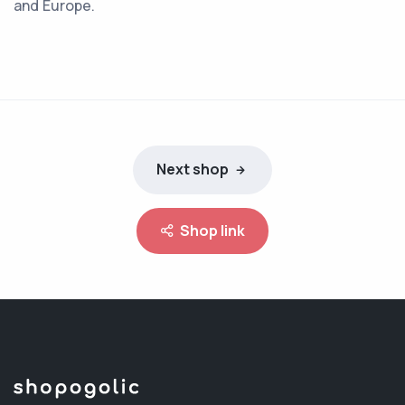
and Europe.
Next shop
Shop link