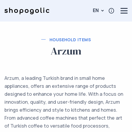
EN
HOUSEHOLD ITEMS
Arzum
Arzum, a leading Turkish brand in small home
appliances, offers an extensive range of products
designed to enhance your home life. With a focus on
innovation, quality, and user-friendly design, Arzum
brings efficiency and style to kitchens and homes.
From advanced coffee machines that perfect the art
of Turkish coffee to versatile food processors,