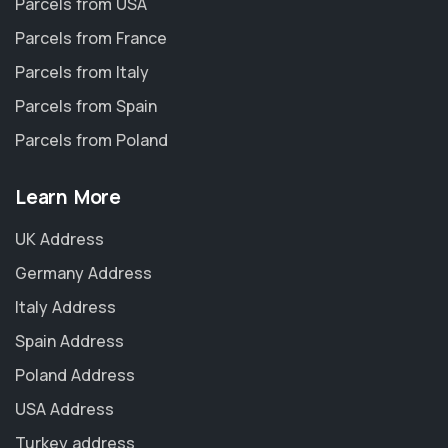
Parcels from USA
Parcels from France
Parcels from Italy
Parcels from Spain
Parcels from Poland
Learn More
UK Address
Germany Address
Italy Address
Spain Address
Poland Address
USA Address
Turkey address