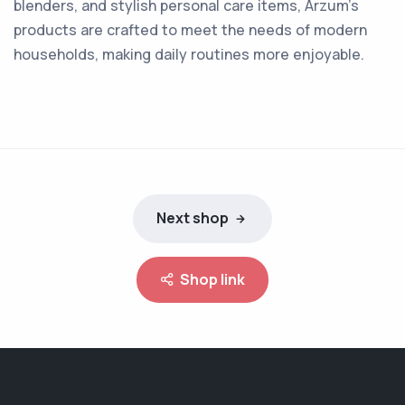
blenders, and stylish personal care items, Arzum's
products are crafted to meet the needs of modern
households, making daily routines more enjoyable.
Next shop
Shop link