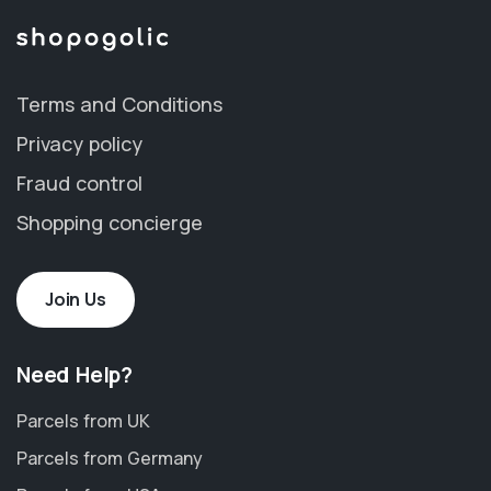
Terms and Conditions
Privacy policy
Fraud control
Shopping concierge
Join Us
Need Help?
Parcels from UK
Parcels from Germany