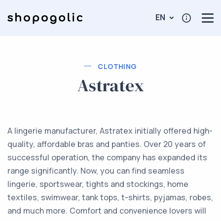
EN
CLOTHING
Astratex
A lingerie manufacturer, Astratex initially offered high-
quality, affordable bras and panties. Over 20 years of
successful operation, the company has expanded its
range significantly. Now, you can find seamless
lingerie, sportswear, tights and stockings, home
textiles, swimwear, tank tops, t-shirts, pyjamas, robes,
and much more. Comfort and convenience lovers will