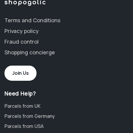
Terms and Conditions
Privacy policy
Fraud control
Shopping concierge
Join Us
Need Help?
Parcels from UK
Parcels from Germany
Parcels from USA