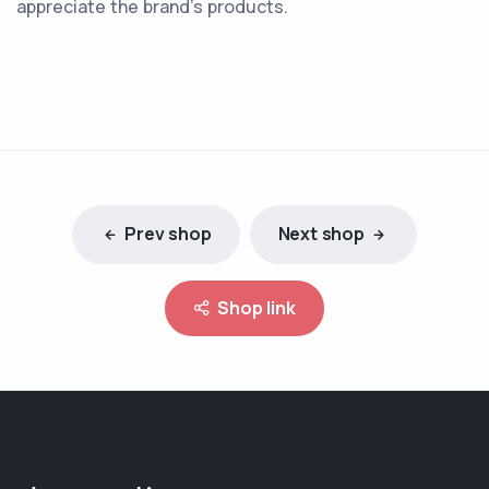
appreciate the brand’s products.
Prev shop
Next shop
Shop link