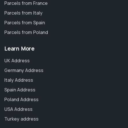
Parcels from France
Parcels from Italy
Parcels from Spain
Parcels from Poland
Learn More
UK Address
Germany Address
Italy Address
Spain Address
Poland Address
USA Address
Turkey address