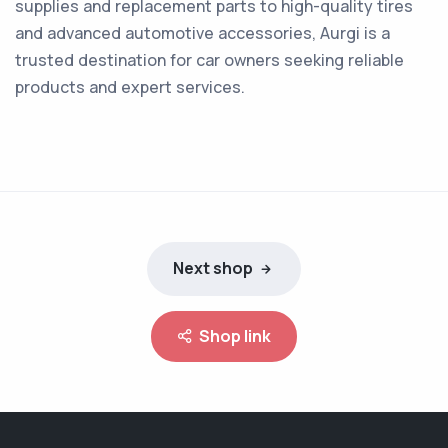
supplies and replacement parts to high-quality tires
and advanced automotive accessories, Aurgi is a
trusted destination for car owners seeking reliable
products and expert services.
Next shop
Shop link