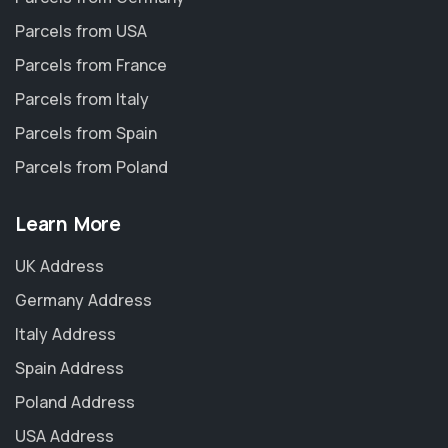
Parcels from USA
Parcels from France
Parcels from Italy
Parcels from Spain
Parcels from Poland
Learn More
UK Address
Germany Address
Italy Address
Spain Address
Poland Address
USA Address