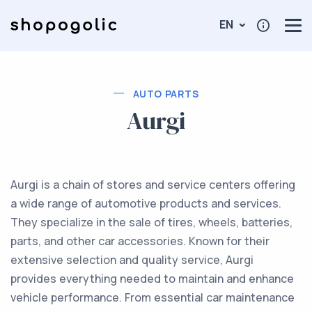
EN
AUTO PARTS
Aurgi
Aurgi is a chain of stores and service centers offering
a wide range of automotive products and services.
They specialize in the sale of tires, wheels, batteries,
parts, and other car accessories. Known for their
extensive selection and quality service, Aurgi
provides everything needed to maintain and enhance
vehicle performance. From essential car maintenance