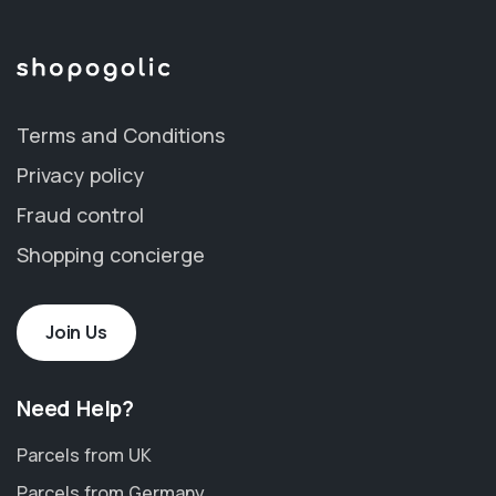
Terms and Conditions
Privacy policy
Fraud control
Shopping concierge
Join Us
Need Help?
Parcels from UK
Parcels from Germany