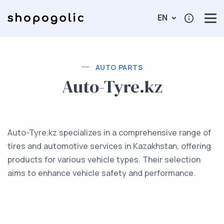
EN
AUTO PARTS
Auto-Tyre.kz
Auto-Tyre.kz specializes in a comprehensive range of
tires and automotive services in Kazakhstan, offering
products for various vehicle types. Their selection
aims to enhance vehicle safety and performance.