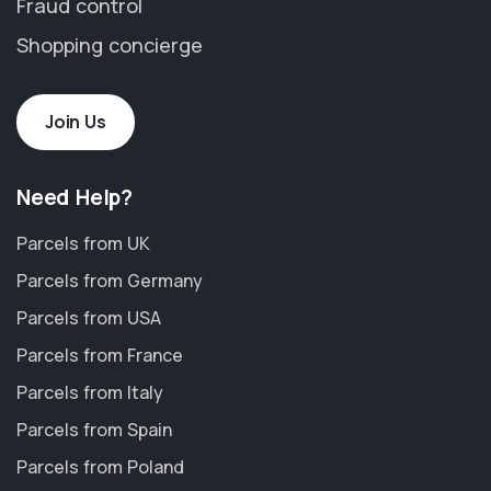
Fraud control
Shopping concierge
Join Us
Need Help?
Parcels from UK
Parcels from Germany
Parcels from USA
Parcels from France
Parcels from Italy
Parcels from Spain
Parcels from Poland