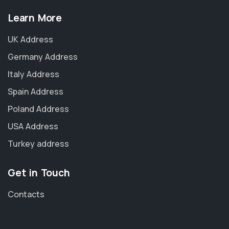
Learn More
UK Address
Germany Address
Italy Address
Spain Address
Poland Address
USA Address
Turkey address
Get in Touch
Contacts