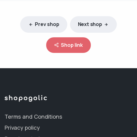
Prev shop
Next shop
Shop link
Terms and Conditions
Privacy policy