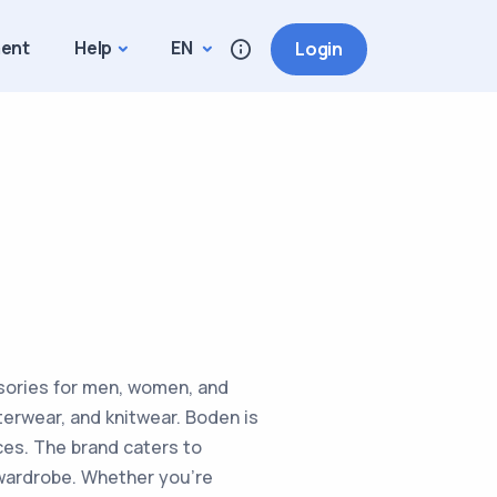
ment
Help
EN
Login
essories for men, women, and
terwear, and knitwear. Boden is
ces. The brand caters to
r wardrobe. Whether you're