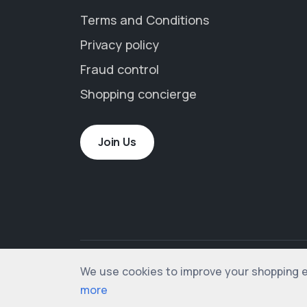
Terms and Conditions
Privacy policy
Fraud control
Shopping concierge
Join Us
We use cookies to improve your shopping exp
© 2012-2026 shopogolic ltd. All rights rese
more