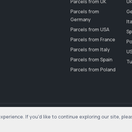
Parcels from UK
UK
Parcels from
Ge
Germany
It
Parcels from USA
Sp
Parcels from France
Po
Parcels from Italy
US
Parcels from Spain
Tu
Parcels from Poland
erience. If you'd like to continue exploring our site, ple
rved