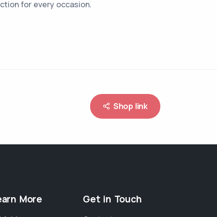
ction for every occasion.
Shop link
earn More
Get in Touch