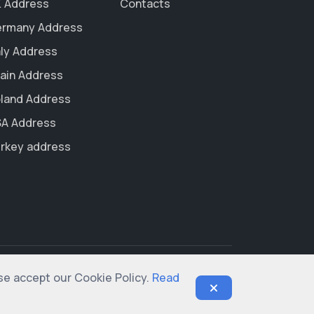
 Address
Contacts
rmany Address
aly Address
ain Address
land Address
A Address
rkey address
ase accept our Cookie Policy.
Read