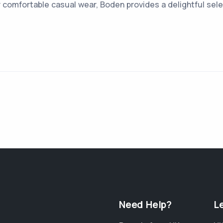
r comfortable casual wear, Boden provides a delightful sele
Need Help?
L