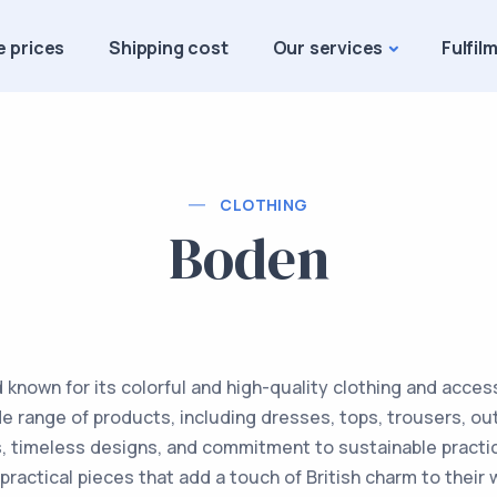
e prices
Shipping cost
Our services
Fulfil
CLOTHING
Boden
d known for its colorful and high-quality clothing and acc
de range of products, including dresses, tops, trousers, ou
nts, timeless designs, and commitment to sustainable practi
 practical pieces that add a touch of British charm to thei