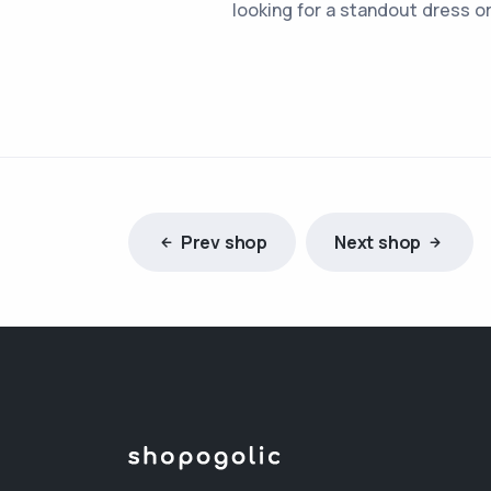
looking for a standout dress o
Prev shop
Next shop