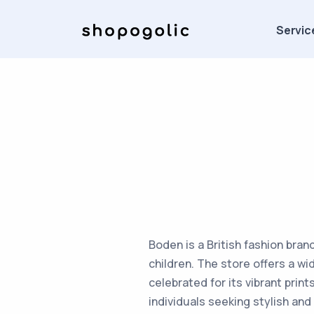
Servic
Boden is a British fashion bran
children. The store offers a wi
celebrated for its vibrant pri
individuals seeking stylish and