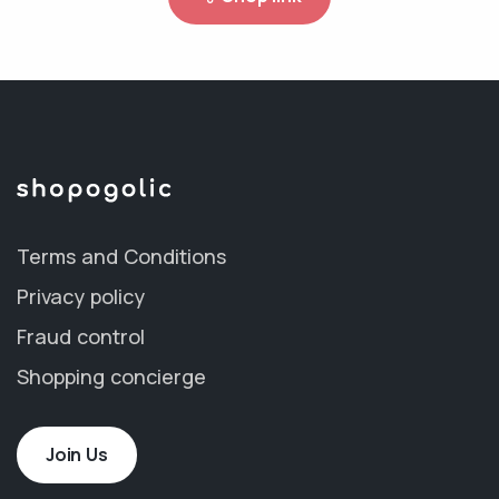
Terms and Conditions
Privacy policy
Fraud control
Shopping concierge
Join Us