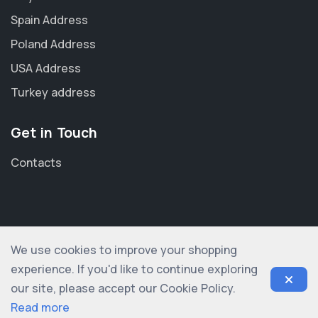
Spain Address
Poland Address
USA Address
Turkey address
Get in Touch
Contacts
We use cookies to improve your shopping
© 2012-2026 shopogolic ltd. All rights reserved
experience. If you'd like to continue exploring
our site, please accept our Cookie Policy.
Read more