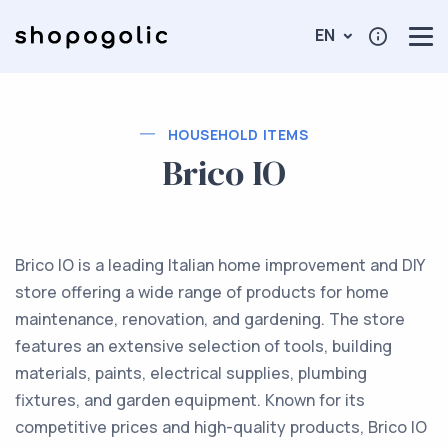
EN
HOUSEHOLD ITEMS
Brico IO
Brico IO is a leading Italian home improvement and DIY
store offering a wide range of products for home
maintenance, renovation, and gardening. The store
features an extensive selection of tools, building
materials, paints, electrical supplies, plumbing
fixtures, and garden equipment. Known for its
competitive prices and high-quality products, Brico IO