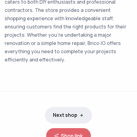
caters to both DIY enthusiasts and professional
contractors. The store provides a convenient
shopping experience with knowledgeable staff,
ensuring customers find the right products for their
projects. Whether you're undertaking a major
renovation or a simple home repair, Brico IO offers
everything you need to complete your projects
efficiently and effectively.
Next shop
Shop link