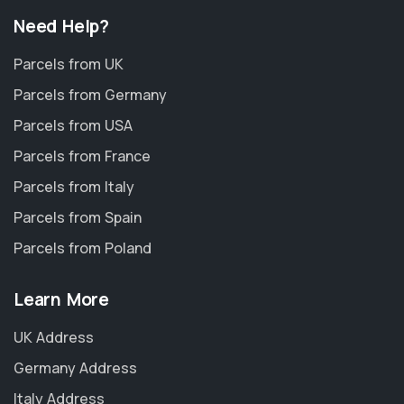
Need Help?
Parcels from UK
Parcels from Germany
Parcels from USA
Parcels from France
Parcels from Italy
Parcels from Spain
Parcels from Poland
Learn More
UK Address
Germany Address
Italy Address