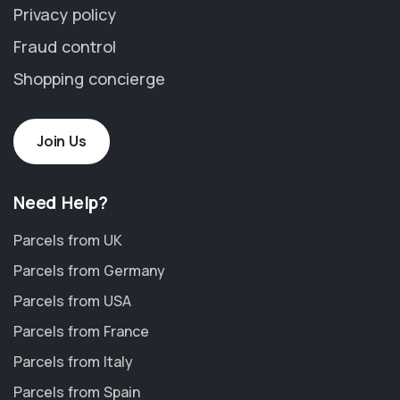
Privacy policy
Fraud control
Shopping concierge
Join Us
Need Help?
Parcels from UK
Parcels from Germany
Parcels from USA
Parcels from France
Parcels from Italy
Parcels from Spain