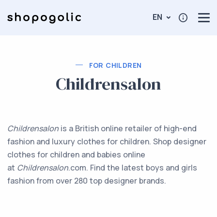
EN
FOR CHILDREN
Childrensalon
Childrensalon
is a British online retailer of high-end
fashion and luxury clothes for children. Shop designer
clothes for children and babies online
at
Childrensalon
.com. Find the latest boys and girls
fashion from over 280 top designer brands.