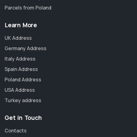
Parcels from Poland
Learn More
UK Address
Germany Address
Italy Address
Spain Address
Poland Address
USA Address
Turkey address
Get in Touch
Contacts