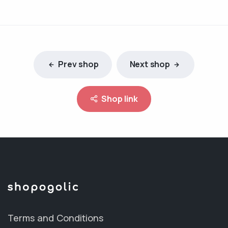
Prev shop
Next shop
Shop link
Terms and Conditions