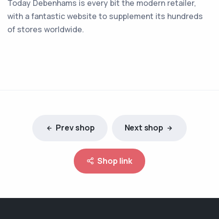
Today Debenhams is every bit the modern retailer,
with a fantastic website to supplement its hundreds
of stores worldwide.
Prev shop
Next shop
Shop link