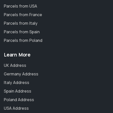
Parcels from USA
Parcels from France
Parcels from Italy
Parcels from Spain
Parcels from Poland
Learn More
UK Address
Germany Address
Italy Address
Spain Address
Poland Address
USA Address