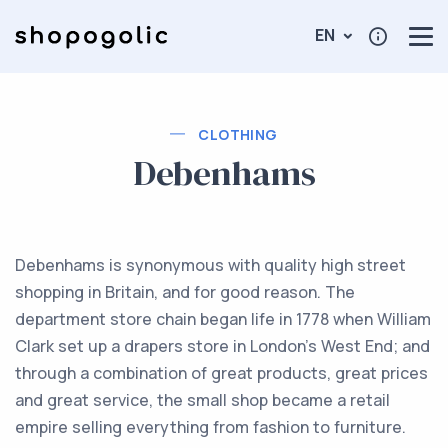
EN
CLOTHING
Debenhams
Debenhams is synonymous with quality high street
shopping in Britain, and for good reason. The
department store chain began life in 1778 when William
Clark set up a drapers store in London’s West End; and
through a combination of great products, great prices
and great service, the small shop became a retail
empire selling everything from fashion to furniture.