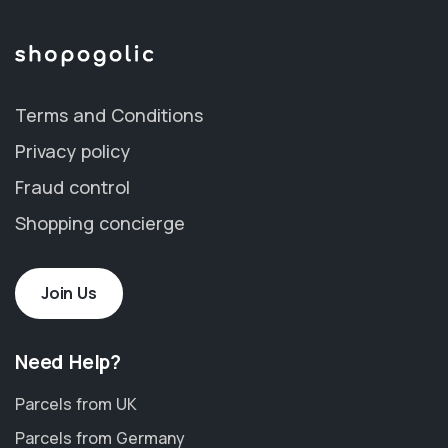
Terms and Conditions
Privacy policy
Fraud control
Shopping concierge
Join Us
Need Help?
Parcels from UK
Parcels from Germany