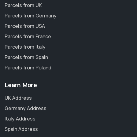
Parcels from UK
Parcels from Germany
Parcels from USA
Parcels from France
Parcels from Italy
Parcels from Spain
Parcels from Poland
Learn More
UK Address
Germany Address
Italy Address
Spain Address