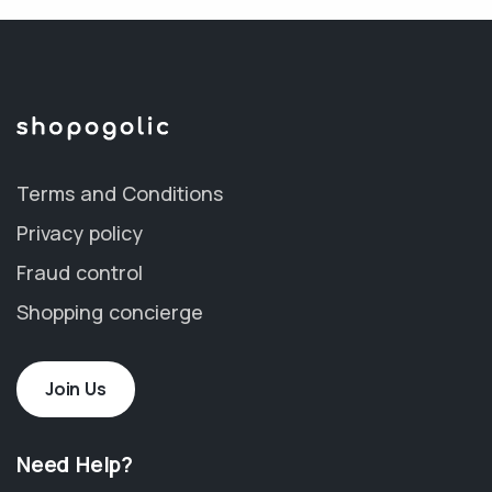
Terms and Conditions
Privacy policy
Fraud control
Shopping concierge
Join Us
Need Help?