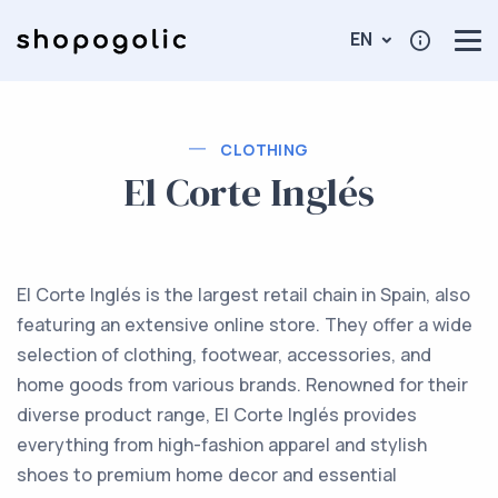
EN
CLOTHING
El Corte Inglés
El Corte Inglés is the largest retail chain in Spain, also
featuring an extensive online store. They offer a wide
selection of clothing, footwear, accessories, and
home goods from various brands. Renowned for their
diverse product range, El Corte Inglés provides
everything from high-fashion apparel and stylish
shoes to premium home decor and essential