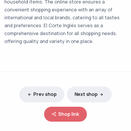
household items. The online store ensures a
convenient shopping experience with an array of
international and local brands, catering to all tastes
and preferences. El Corte Inglés serves as a
comprehensive destination for all shopping needs,
offering quality and variety in one place.
Prev shop
Next shop
Shop link