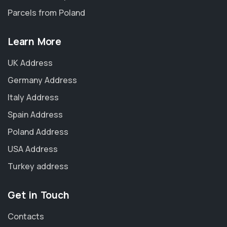
Parcels from Poland
Learn More
UK Address
Germany Address
Italy Address
Spain Address
Poland Address
USA Address
Turkey address
Get in Touch
Contacts