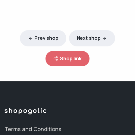
Prev shop
Next shop
Shop link
Terms and Conditions