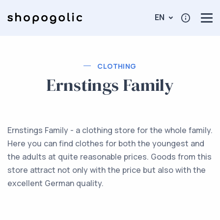
EN
CLOTHING
Ernstings Family
Ernstings Family - a clothing store for the whole family.
Here you can find clothes for both the youngest and
the adults at quite reasonable prices. Goods from this
store attract not only with the price but also with the
excellent German quality.