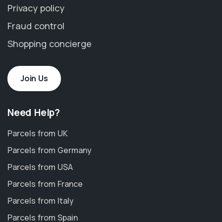
Privacy policy
Fraud control
Shopping concierge
Join Us
Need Help?
Parcels from UK
Parcels from Germany
Parcels from USA
Parcels from France
Parcels from Italy
Parcels from Spain