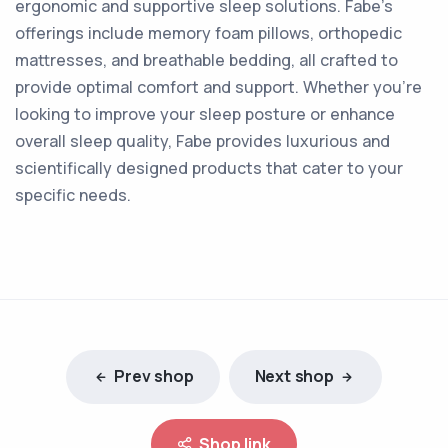
ergonomic and supportive sleep solutions. Fabe's
offerings include memory foam pillows, orthopedic
mattresses, and breathable bedding, all crafted to
provide optimal comfort and support. Whether you're
looking to improve your sleep posture or enhance
overall sleep quality, Fabe provides luxurious and
scientifically designed products that cater to your
specific needs.
Prev shop
Next shop
Shop link