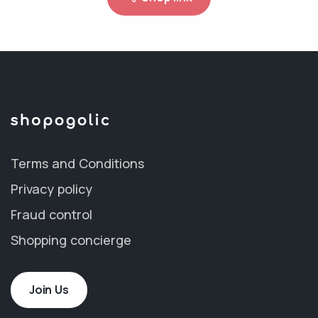
Terms and Conditions
Privacy policy
Fraud control
Shopping concierge
Join Us