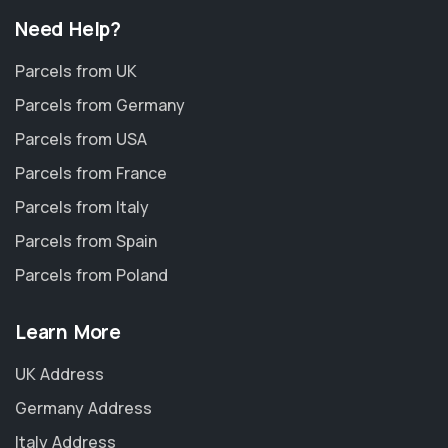
Need Help?
Parcels from UK
Parcels from Germany
Parcels from USA
Parcels from France
Parcels from Italy
Parcels from Spain
Parcels from Poland
Learn More
UK Address
Germany Address
Italy Address