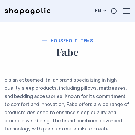
EN
HOUSEHOLD ITEMS
Fabe
cis an esteemed Italian brand specializing in high-
quality sleep products, including pillows, mattresses,
and bedding accessories. Known for its commitment
to comfort and innovation, Fabe offers a wide range of
products designed to enhance sleep quality and
promote well-being. The brand combines advanced
technology with premium materials to create