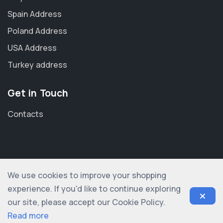
Spain Address
Poland Address
USA Address
Turkey address
Get in Touch
Contacts
We use cookies to improve your shopping
© 2012-2026 shopogolic ltd. All rights reserved
experience. If you'd like to continue exploring
our site, please accept our Cookie Policy.
Read more