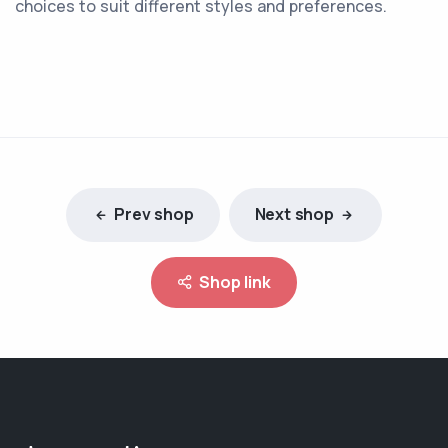
choices to suit different styles and preferences.
Prev shop
Next shop
Shop link