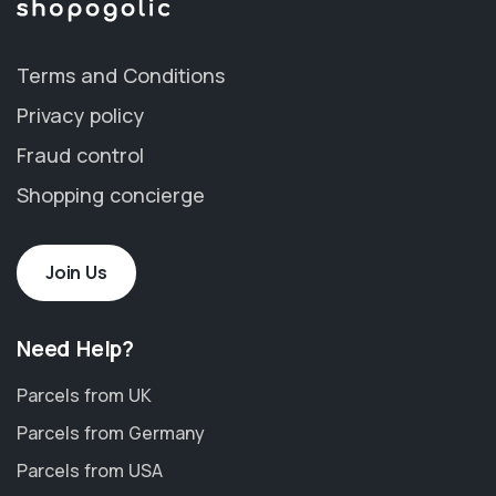
Terms and Conditions
Privacy policy
Fraud control
Shopping concierge
Join Us
Need Help?
Parcels from UK
Parcels from Germany
Parcels from USA