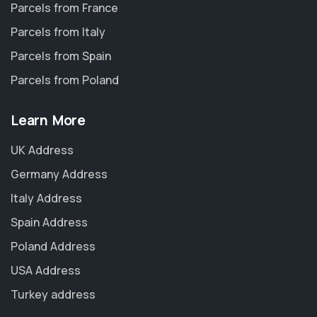
Parcels from France
Parcels from Italy
Parcels from Spain
Parcels from Poland
Learn More
UK Address
Germany Address
Italy Address
Spain Address
Poland Address
USA Address
Turkey address