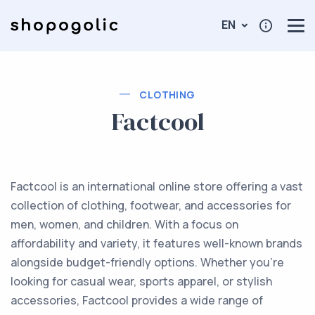
EN
CLOTHING
Factcool
Factcool is an international online store offering a vast
collection of clothing, footwear, and accessories for
men, women, and children. With a focus on
affordability and variety, it features well-known brands
alongside budget-friendly options. Whether you're
looking for casual wear, sports apparel, or stylish
accessories, Factcool provides a wide range of