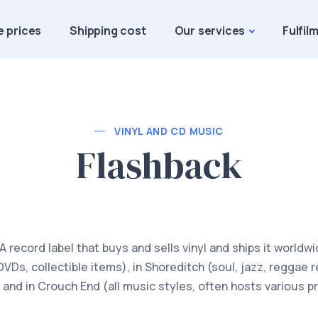
e prices
Shipping cost
Our services
Fulfil
VINYL AND CD MUSIC
Flashback
 record label that buys and sells vinyl and ships it worldw
 DVDs, collectible items), in Shoreditch (soul, jazz, reggae
and in Crouch End (all music styles, often hosts various p