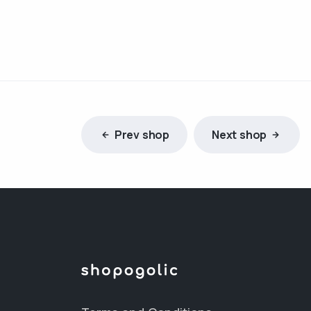
Prev shop
Next shop