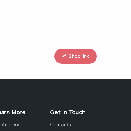
Shop link
earn More
Get in Touch
 Address
Contacts