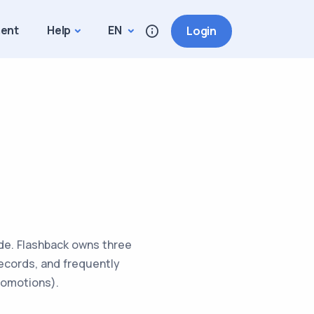
ment
Help
EN
Login
ide. Flashback owns three
 records, and frequently
romotions).