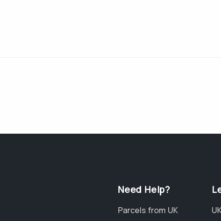
Need Help?
L
Parcels from UK
UK