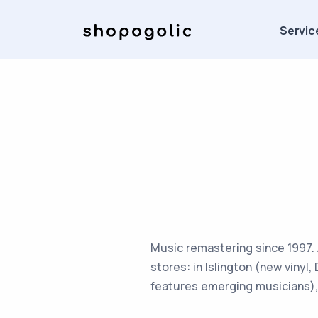
Servic
Music remastering since 1997. A
stores: in Islington (new vinyl,
features emerging musicians), 