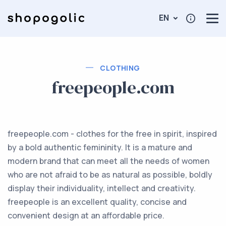
EN
CLOTHING
freepeople.com
freepeople.com - clothes for the free in spirit, inspired
by a bold authentic femininity. It is a mature and
modern brand that can meet all the needs of women
who are not afraid to be as natural as possible, boldly
display their individuality, intellect and creativity.
freepeople is an excellent quality, concise and
convenient design at an affordable price.