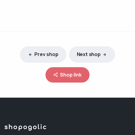
Prev shop
Next shop
Shop link