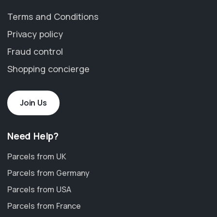
Terms and Conditions
Privacy policy
Fraud control
Shopping concierge
Join Us
Need Help?
Parcels from UK
Parcels from Germany
Parcels from USA
Parcels from France