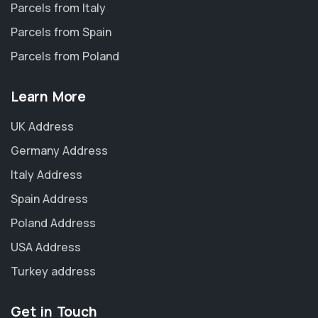
Parcels from Italy
Parcels from Spain
Parcels from Poland
Learn More
UK Address
Germany Address
Italy Address
Spain Address
Poland Address
USA Address
Turkey address
Get in Touch