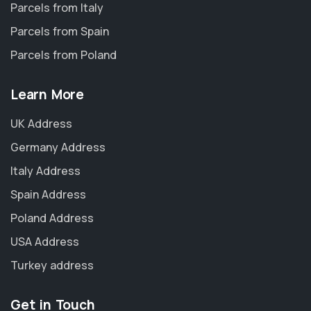
Parcels from Italy
Parcels from Spain
Parcels from Poland
Learn More
UK Address
Germany Address
Italy Address
Spain Address
Poland Address
USA Address
Turkey address
Get in Touch