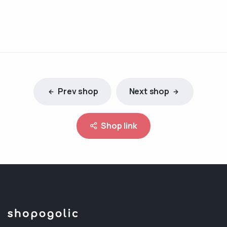
Prev shop
Next shop
Shop link