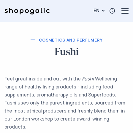
EN
COSMETICS AND PERFUMERY
Fushi
Feel great inside and out with the
Fushi
Wellbeing
range of healthy living products - including food
supplements, aromatherapy oils and Superfoods.
Fushi uses only the purest ingredients, sourced from
the most ethical producers and freshly blend them in
our London workshop to create award-winning
products.