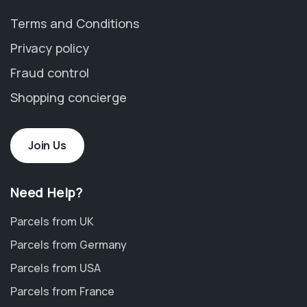
Terms and Conditions
Privacy policy
Fraud control
Shopping concierge
Join Us
Need Help?
Parcels from UK
Parcels from Germany
Parcels from USA
Parcels from France