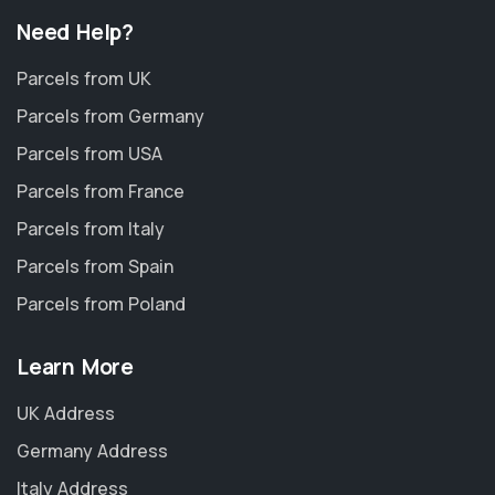
Need Help?
Parcels from UK
Parcels from Germany
Parcels from USA
Parcels from France
Parcels from Italy
Parcels from Spain
Parcels from Poland
Learn More
UK Address
Germany Address
Italy Address