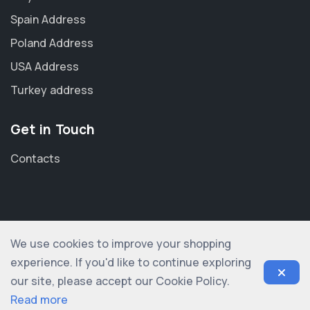
Spain Address
Poland Address
USA Address
Turkey address
Get in Touch
Contacts
We use cookies to improve your shopping
© 2012-2026 shopogolic ltd. All rights reserved
experience. If you'd like to continue exploring
our site, please accept our Cookie Policy.
Read more