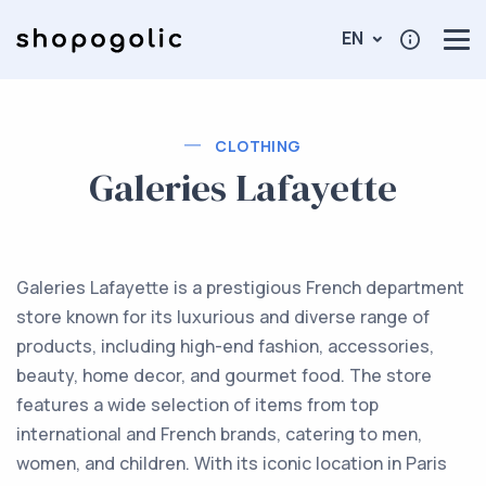
EN
CLOTHING
Galeries Lafayette
Galeries Lafayette is a prestigious French department
store known for its luxurious and diverse range of
products, including high-end fashion, accessories,
beauty, home decor, and gourmet food. The store
features a wide selection of items from top
international and French brands, catering to men,
women, and children. With its iconic location in Paris