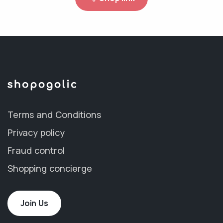
Terms and Conditions
Privacy policy
Fraud control
Shopping concierge
Join Us