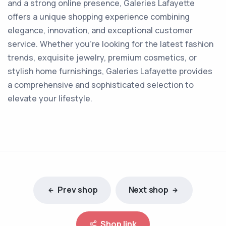
and a strong online presence, Galeries Lafayette
offers a unique shopping experience combining
elegance, innovation, and exceptional customer
service. Whether you're looking for the latest fashion
trends, exquisite jewelry, premium cosmetics, or
stylish home furnishings, Galeries Lafayette provides
a comprehensive and sophisticated selection to
elevate your lifestyle.
Prev shop
Next shop
Shop link