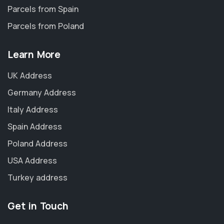
Parcels from Spain
Parcels from Poland
Learn More
UK Address
Germany Address
Italy Address
Spain Address
Poland Address
USA Address
Turkey address
Get in Touch