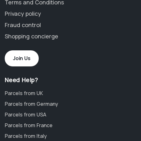
Terms and Conditions
Privacy policy
Fraud control
Shopping concierge
Join Us
Need Help?
Parcels from UK
Parcels from Germany
Parcels from USA
Parcels from France
Parcels from Italy