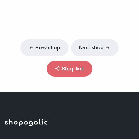
Prev shop
Next shop
Shop link