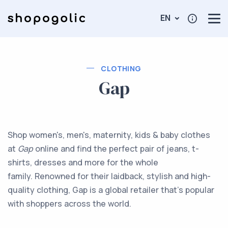
EN
CLOTHING
Gap
Shop women's, men's, maternity, kids & baby clothes
at
Gap
online and find the perfect pair of jeans, t-
shirts, dresses and more for the whole
family. Renowned for their laidback, stylish and high-
quality clothing, Gap is a global retailer that’s popular
with shoppers across the world.