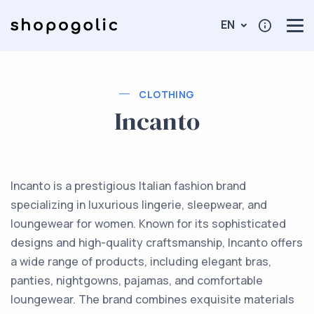
EN
CLOTHING
Incanto
Incanto is a prestigious Italian fashion brand
specializing in luxurious lingerie, sleepwear, and
loungewear for women. Known for its sophisticated
designs and high-quality craftsmanship, Incanto offers
a wide range of products, including elegant bras,
panties, nightgowns, pajamas, and comfortable
loungewear. The brand combines exquisite materials