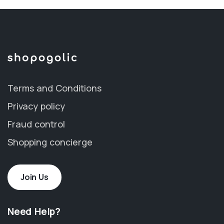
Terms and Conditions
Privacy policy
Fraud control
Shopping concierge
Join Us
Need Help?