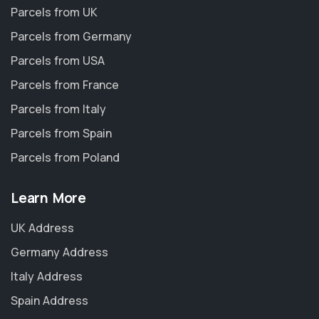
Parcels from UK
Parcels from Germany
Parcels from USA
Parcels from France
Parcels from Italy
Parcels from Spain
Parcels from Poland
Learn More
UK Address
Germany Address
Italy Address
Spain Address