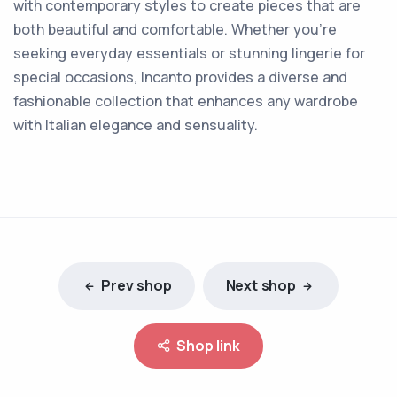
with contemporary styles to create pieces that are
both beautiful and comfortable. Whether you're
seeking everyday essentials or stunning lingerie for
special occasions, Incanto provides a diverse and
fashionable collection that enhances any wardrobe
with Italian elegance and sensuality.
Prev shop
Next shop
Shop link