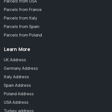
Parcels from USA
Parcels from France
Parcels from Italy
Parcels from Spain
Parcels from Poland
Learn More
UK Address
Germany Address
Italy Address
Spain Address
Poland Address
USA Address
Turkey address