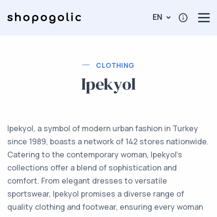
EN
CLOTHING
Ipekyol
Ipekyol, a symbol of modern urban fashion in Turkey
since 1989, boasts a network of 142 stores nationwide.
Catering to the contemporary woman, Ipekyol's
collections offer a blend of sophistication and
comfort. From elegant dresses to versatile
sportswear, Ipekyol promises a diverse range of
quality clothing and footwear, ensuring every woman