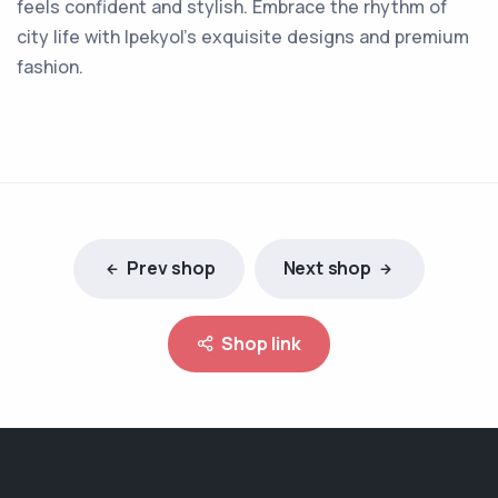
feels confident and stylish. Embrace the rhythm of
city life with Ipekyol's exquisite designs and premium
fashion.
Prev shop
Next shop
Shop link