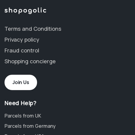
Terms and Conditions
Privacy policy
Fraud control
Shopping concierge
Join Us
Need Help?
Parcels from UK
Parcels from Germany