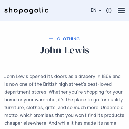
EN
CLOTHING
John Lewis
John Lewis opened its doors as a drapery in 1864 and
is now one of the British high street’s best-loved
department stores. Whether you're shopping for your
home or your wardrobe, it’s the place to go for quality
furniture, clothes, gifts, and so much more. Undersold
motto, which promises that you won’t find its products
cheaper elsewhere. And while it has made its name