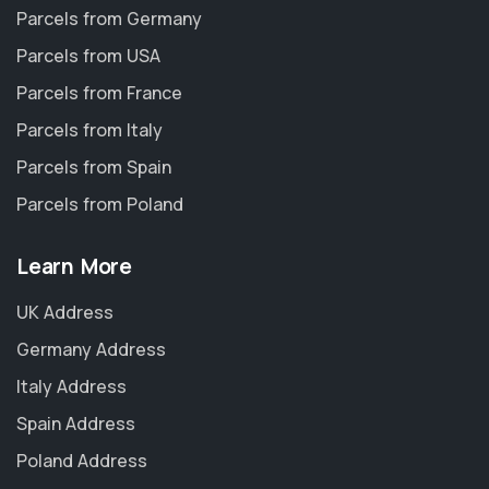
Parcels from Germany
Parcels from USA
Parcels from France
Parcels from Italy
Parcels from Spain
Parcels from Poland
Learn More
UK Address
Germany Address
Italy Address
Spain Address
Poland Address