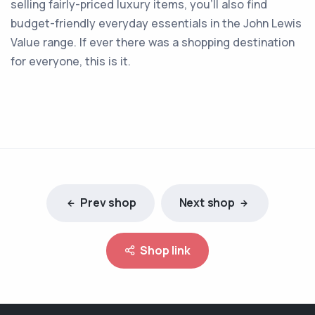
selling fairly-priced luxury items, you'll also find
budget-friendly everyday essentials in the John Lewis
Value range. If ever there was a shopping destination
for everyone, this is it.
Prev shop
Next shop
Shop link