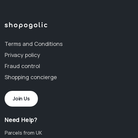
Terms and Conditions
Privacy policy
Fraud control
Shopping concierge
Join Us
Need Help?
Parcels from UK