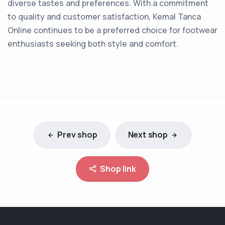
diverse tastes and preferences. With a commitment
to quality and customer satisfaction, Kemal Tanca
Online continues to be a preferred choice for footwear
enthusiasts seeking both style and comfort.
Prev shop
Next shop
Shop link