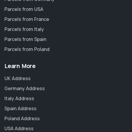
Parcels from USA
Parcels from France
Parcels from Italy
Parcels from Spain
Parcels from Poland
Learn More
UK Address
Germany Address
Italy Address
Spain Address
Poland Address
USA Address