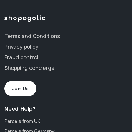
Terms and Conditions
Privacy policy
Fraud control
Shopping concierge
Join Us
Need Help?
Parcels from UK
Parcels from Germany