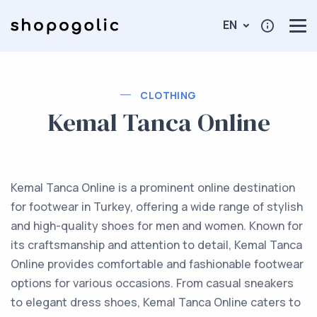
EN
CLOTHING
Kemal Tanca Online
Kemal Tanca Online is a prominent online destination
for footwear in Turkey, offering a wide range of stylish
and high-quality shoes for men and women. Known for
its craftsmanship and attention to detail, Kemal Tanca
Online provides comfortable and fashionable footwear
options for various occasions. From casual sneakers
to elegant dress shoes, Kemal Tanca Online caters to