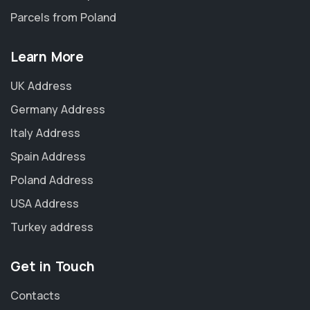
Parcels from Poland
Learn More
UK Address
Germany Address
Italy Address
Spain Address
Poland Address
USA Address
Turkey address
Get in Touch
Contacts