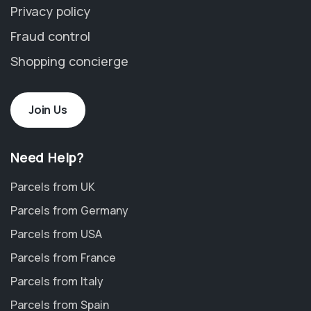
Privacy policy
Fraud control
Shopping concierge
Join Us
Need Help?
Parcels from UK
Parcels from Germany
Parcels from USA
Parcels from France
Parcels from Italy
Parcels from Spain