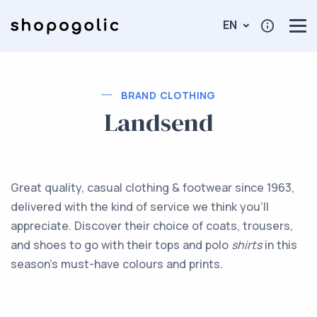
EN
BRAND CLOTHING
Landsend
Great quality, casual clothing & footwear since 1963,
delivered with the kind of service we think you'll
appreciate. Discover their choice of coats, trousers,
and shoes to go with their tops and polo
shirts
in this
season's must-have colours and prints.