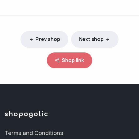
Prev shop
Next shop
Shop link
Terms and Conditions