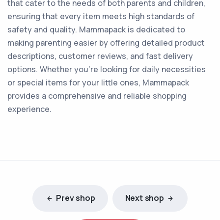
that cater to the needs of both parents and children,
ensuring that every item meets high standards of
safety and quality. Mammapack is dedicated to
making parenting easier by offering detailed product
descriptions, customer reviews, and fast delivery
options. Whether you're looking for daily necessities
or special items for your little ones, Mammapack
provides a comprehensive and reliable shopping
experience.
Prev shop
Next shop