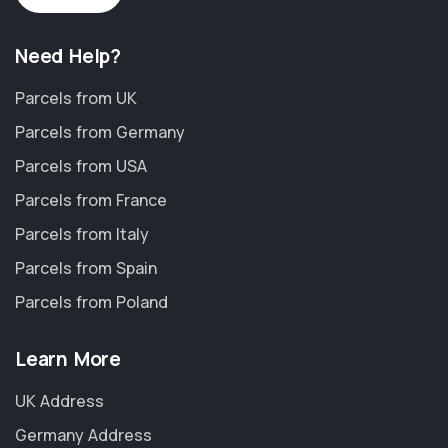
Need Help?
Parcels from UK
Parcels from Germany
Parcels from USA
Parcels from France
Parcels from Italy
Parcels from Spain
Parcels from Poland
Learn More
UK Address
Germany Address