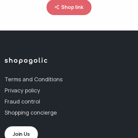
Shop link
Terms and Conditions
Privacy policy
Fraud control
Shopping concierge
Join Us