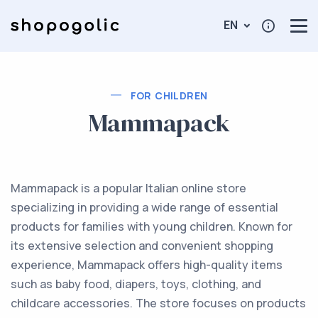
EN
FOR CHILDREN
Mammapack
Mammapack is a popular Italian online store
specializing in providing a wide range of essential
products for families with young children. Known for
its extensive selection and convenient shopping
experience, Mammapack offers high-quality items
such as baby food, diapers, toys, clothing, and
childcare accessories. The store focuses on products