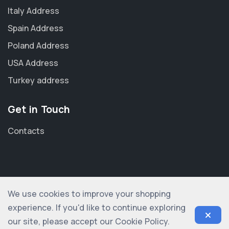
Italy Address
Spain Address
Poland Address
USA Address
Turkey address
Get in Touch
Contacts
We use cookies to improve your shopping
© 2012-2026 shopogolic ltd. All rights reserved
experience. If you'd like to continue exploring
our site, please accept our Cookie Policy.