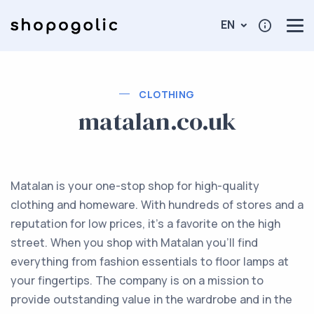
EN
CLOTHING
matalan.co.uk
Matalan is your one-stop shop for high-quality
clothing and homeware. With hundreds of stores and a
reputation for low prices, it's a favorite on the high
street. When you shop with Matalan you'll find
everything from fashion essentials to floor lamps at
your fingertips. The company is on a mission to
provide outstanding value in the wardrobe and in the