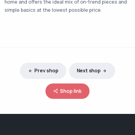
home and offers the ideal mix of on-trend pieces and
simple basics at the lowest possible price.
Prev shop
Next shop
Shop link