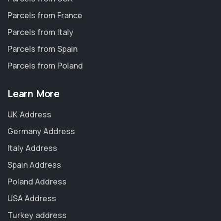
Parcels from France
Parcels from Italy
Parcels from Spain
Parcels from Poland
Learn More
UK Address
Germany Address
Italy Address
Spain Address
Poland Address
USA Address
Turkey address