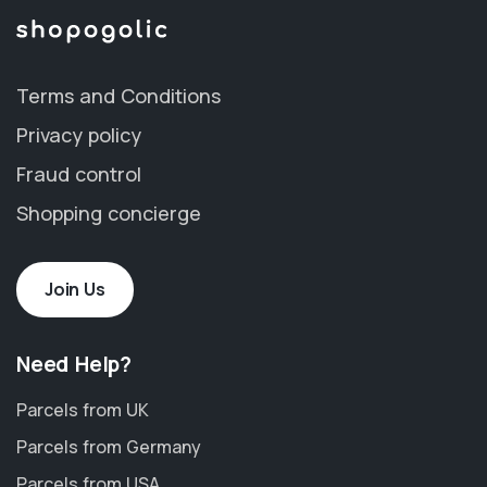
Terms and Conditions
Privacy policy
Fraud control
Shopping concierge
Join Us
Need Help?
Parcels from UK
Parcels from Germany
Parcels from USA