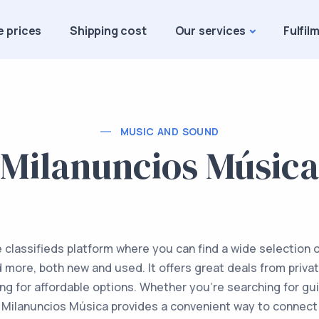
e prices
Shipping cost
Our services
Fulfil
MUSIC AND SOUND
Milanuncios Música
e classifieds platform where you can find a wide selection 
more, both new and used. It offers great deals from private
ing for affordable options. Whether you're searching for gu
Milanuncios Música provides a convenient way to connect w