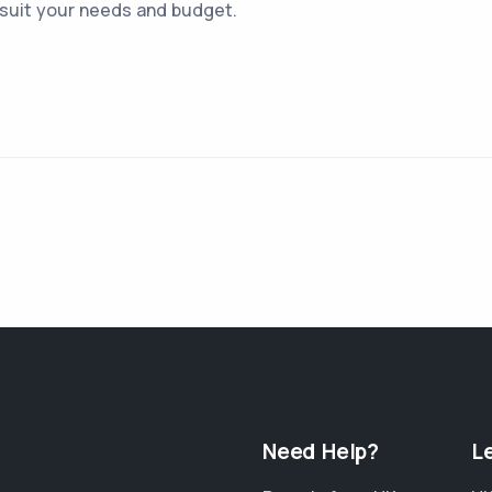
 suit your needs and budget.
Need Help?
L