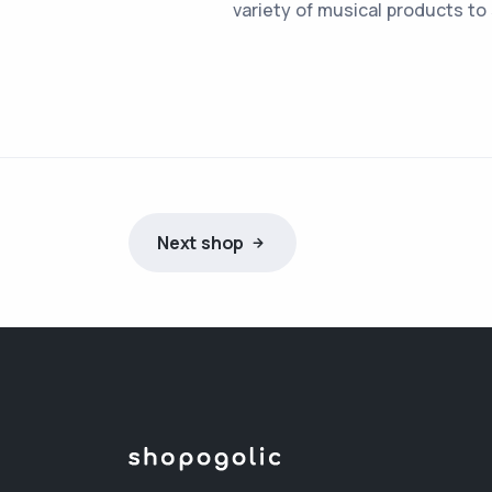
variety of musical products to
Next shop