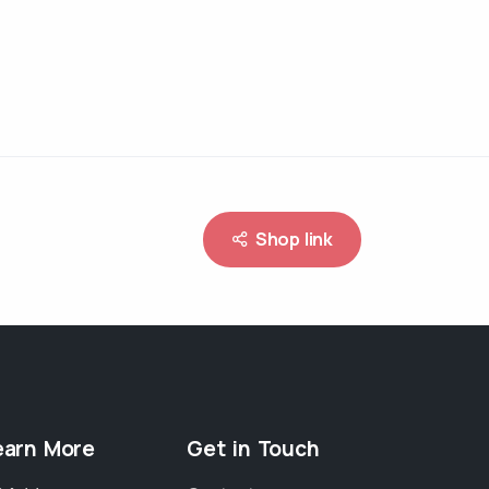
Shop link
earn More
Get in Touch