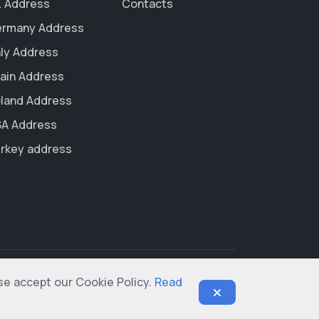
 Address
Contacts
rmany Address
aly Address
ain Address
land Address
A Address
rkey address
ase accept our Cookie Policy.
Read