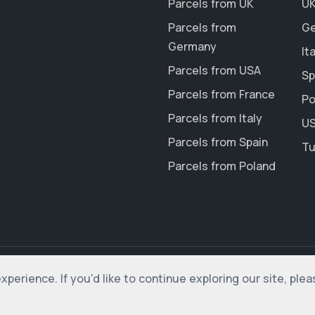
Parcels from UK
UK
Parcels from
Ge
Germany
It
Parcels from USA
Sp
Parcels from France
Po
Parcels from Italy
US
Parcels from Spain
Tu
Parcels from Poland
erience. If you'd like to continue exploring our site, ple
rved