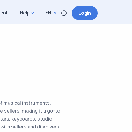
ment
Help
EN
Login
of musical instruments,
 sellers, making it a go-to
itars, keyboards, studio
ith sellers and discover a