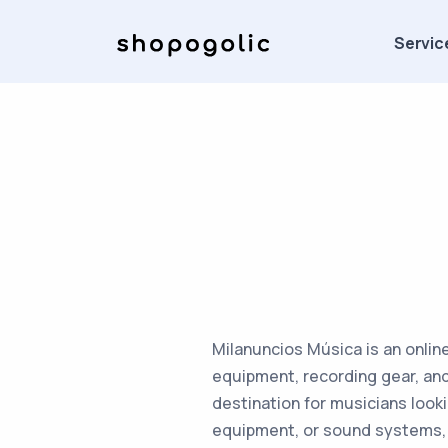
Servic
Milanuncios Música is an onlin
equipment, recording gear, and 
destination for musicians look
equipment, or sound systems, 