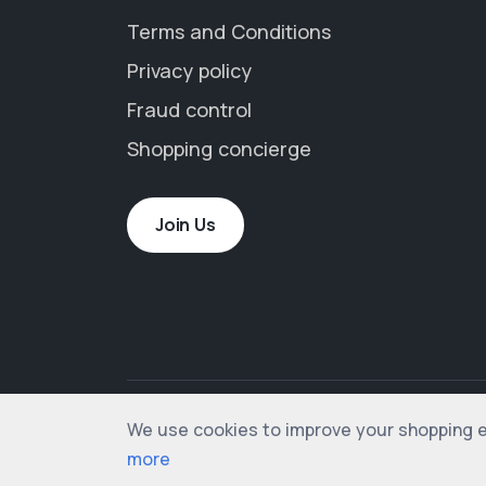
Terms and Conditions
Privacy policy
Fraud control
Shopping concierge
Join Us
We use cookies to improve your shopping exp
© 2012-2026 shopogolic ltd. All rights rese
more