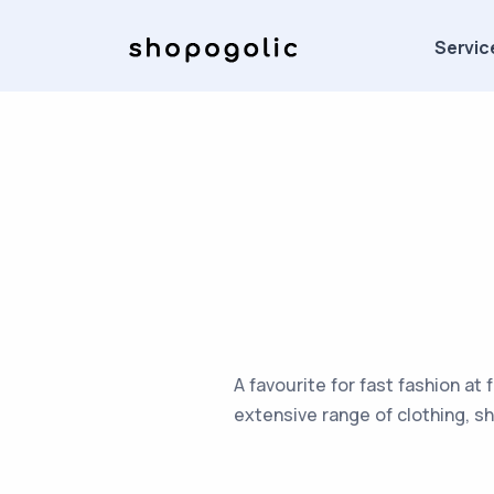
Servic
A favourite for fast fashion at 
extensive range of clothing, s