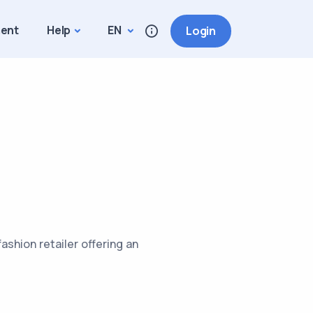
ment
Help
EN
Login
ashion retailer offering an