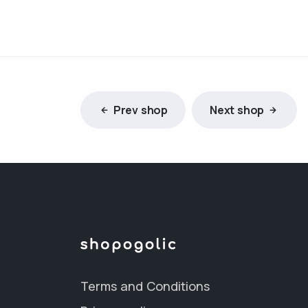
Prev shop
Next shop
Terms and Conditions