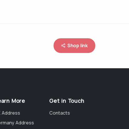
Shop link
earn More
Get in Touch
 Address
Contacts
rmany Address