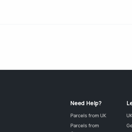
Need Help?
L
Parcels from UK
UK
Parcels from
Ge