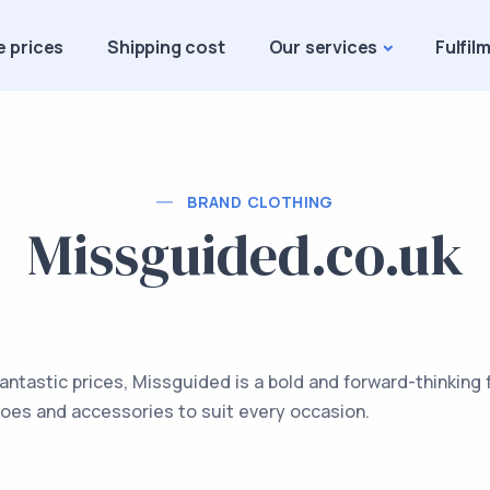
e prices
Shipping cost
Our services
Fulfil
BRAND CLOTHING
Missguided.co.uk
fantastic prices, Missguided is a bold and forward-thinking f
hoes and accessories to suit every occasion.