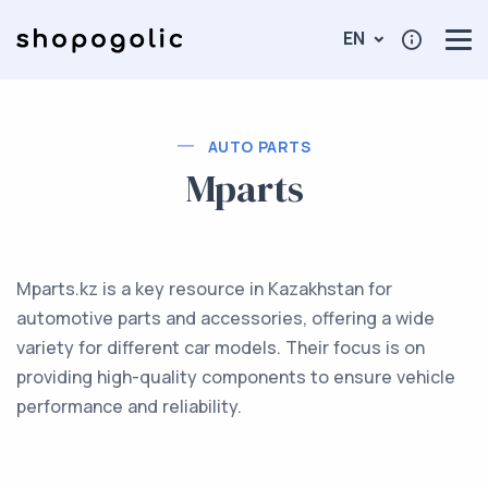
EN
AUTO PARTS
Mparts
Mparts.kz is a key resource in Kazakhstan for
automotive parts and accessories, offering a wide
variety for different car models. Their focus is on
providing high-quality components to ensure vehicle
performance and reliability.