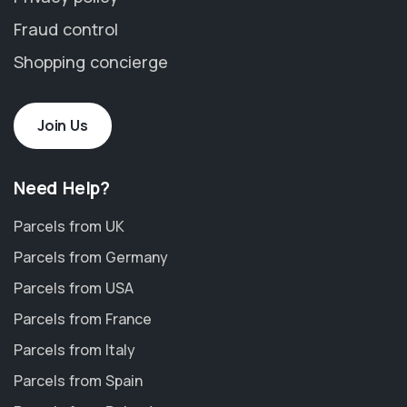
Fraud control
Shopping concierge
Join Us
Need Help?
Parcels from UK
Parcels from Germany
Parcels from USA
Parcels from France
Parcels from Italy
Parcels from Spain