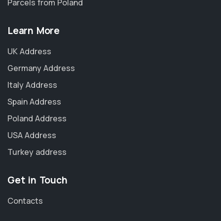
Parcels from Poland
Learn More
UK Address
Germany Address
Italy Address
Spain Address
Poland Address
USA Address
Turkey address
Get in Touch
Contacts