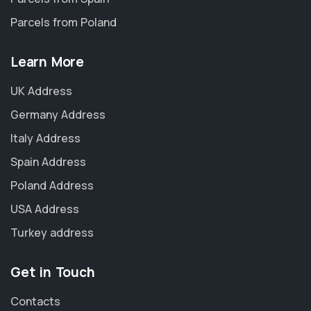
Parcels from Poland
Learn More
UK Address
Germany Address
Italy Address
Spain Address
Poland Address
USA Address
Turkey address
Get in Touch
Contacts