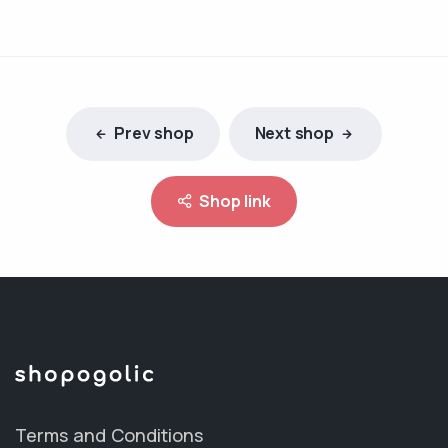
Prev shop
Next shop
Shop link
Terms and Conditions