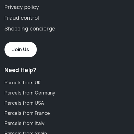
Privacy policy
Fraud control
Shopping concierge
Join Us
Need Help?
Parcels from UK
Parcels from Germany
Parcels from USA
Parcels from France
Parcels from Italy
Parcels from Spain