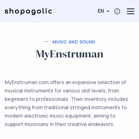
EN
MUSIC AND SOUND
MyEnstruman
MyEnstruman.com offers an expansive selection of
musical instruments for various skill levels, from
beginners to professionals. Their inventory includes
everything from traditional stringed instruments to
modern electronic music equipment, aiming to
support musicians in their creative endeavors.