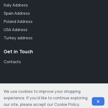
Italy Address
Spain Address
Poland Address
USA Address
Turkey address
Get in Touch
Contacts
We use cookies to improve your shopping
© 2012-2026 shopogolic ltd. All rights reserved
experience. If you'd like to continue exploring
our site, please accept our Cookie Policy.