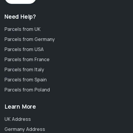
Need Help?
Parcels from UK
Parcels from Germany
Parcels from USA
Parcels from France
Parcels from Italy
Parcels from Spain
Parcels from Poland
Learn More
UK Address
Germany Address