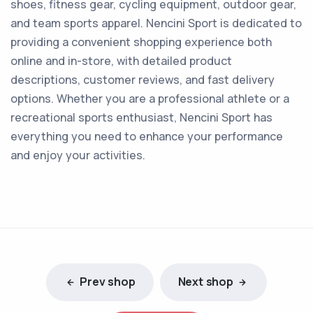
shoes, fitness gear, cycling equipment, outdoor gear,
and team sports apparel. Nencini Sport is dedicated to
providing a convenient shopping experience both
online and in-store, with detailed product
descriptions, customer reviews, and fast delivery
options. Whether you are a professional athlete or a
recreational sports enthusiast, Nencini Sport has
everything you need to enhance your performance
and enjoy your activities.
Prev shop
Next shop