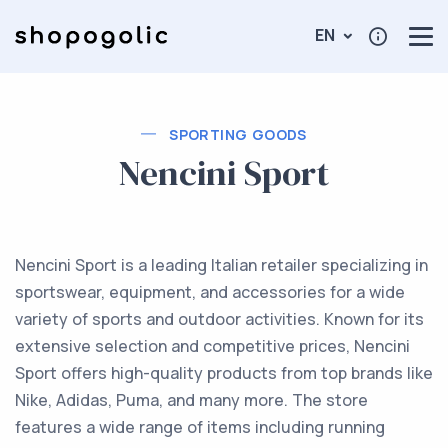
EN
SPORTING GOODS
Nencini Sport
Nencini Sport is a leading Italian retailer specializing in
sportswear, equipment, and accessories for a wide
variety of sports and outdoor activities. Known for its
extensive selection and competitive prices, Nencini
Sport offers high-quality products from top brands like
Nike, Adidas, Puma, and many more. The store
features a wide range of items including running