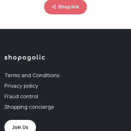
Shop link
Terms and Conditions
Privacy policy
Fraud control
Shopping concierge
Join Us