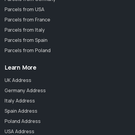
Parcels from USA
Parcels from France
Parcels from Italy
Parcels from Spain
Parcels from Poland
Learn More
UK Address
Germany Address
Italy Address
Spain Address
Poland Address
USA Address