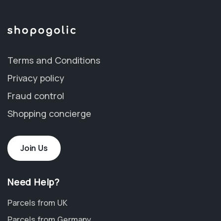
Terms and Conditions
Privacy policy
Fraud control
Shopping concierge
Join Us
Need Help?
Parcels from UK
Parcels from Germany