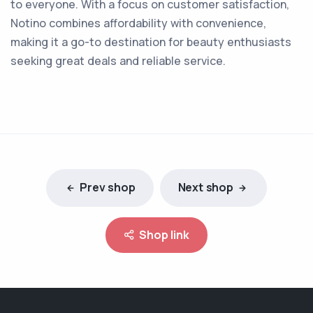
to everyone. With a focus on customer satisfaction,
Notino combines affordability with convenience,
making it a go-to destination for beauty enthusiasts
seeking great deals and reliable service.
Prev shop
Next shop
Shop link