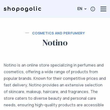
EN
COSMETICS AND PERFUMERY
Notino
Notino is an online store specializing in perfumes and
cosmetics, offering a wide range of products from
popular brands. Known for their competitive prices and
fast delivery, Notino provides an extensive selection
of skincare, makeup, haircare, and fragrances. The
store caters to diverse beauty and personal care
needs, ensuring high-quality products are accessible