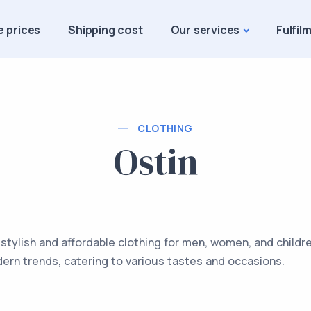
e prices
Shipping cost
Our services
Fulfil
CLOTHING
Ostin
 stylish and affordable clothing for men, women, and childr
dern trends, catering to various tastes and occasions.