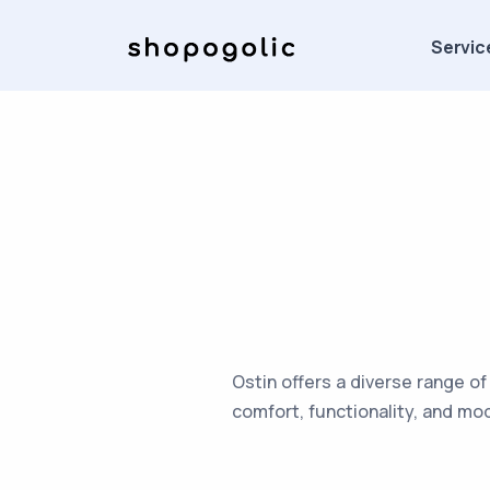
Servic
Ostin offers a diverse range of
comfort, functionality, and mo