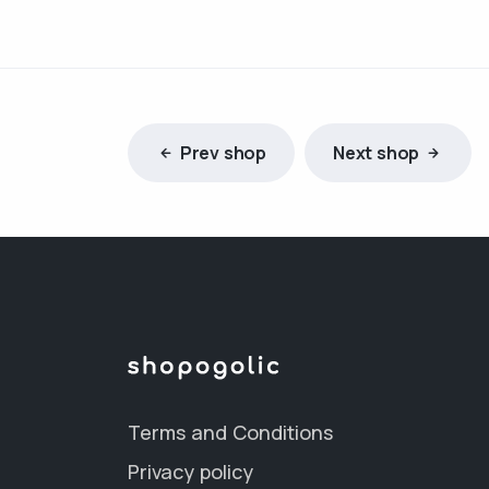
Prev shop
Next shop
Terms and Conditions
Privacy policy