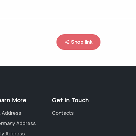
Shop link
earn More
Get in Touch
 Address
Contacts
rmany Address
aly Address