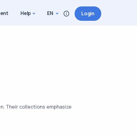
ment
Help
EN
Login
en. Their collections emphasize