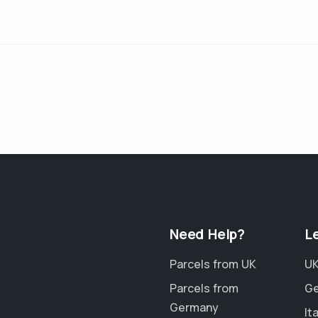
Need Help?
L
Parcels from UK
UK
Parcels from
Ge
Germany
It