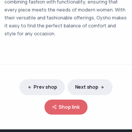
combining fashion with functionality, ensuring that
every piece meets the needs of modern women. With
their versatile and fashionable offerings, Oysho makes
it easy to find the perfect balance of comfort and
style for any occasion.
Prev shop
Next shop
Shop link