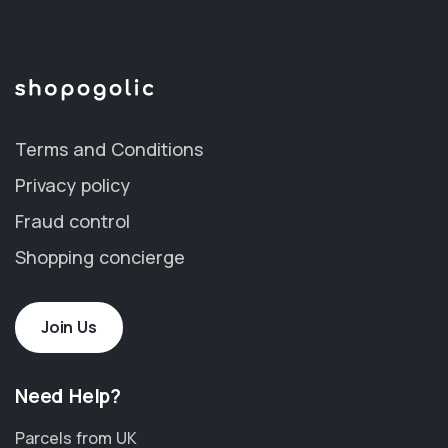
Terms and Conditions
Privacy policy
Fraud control
Shopping concierge
Join Us
Need Help?
Parcels from UK