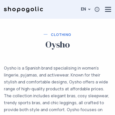
EN
CLOTHING
Oysho
Oysho is a Spanish brand specialising in women's
lingerie, pyjamas, and activewear. Known for their
stylish and comfortable designs, Oysho offers a wide
range of high-quality products at affordable prices.
The collection includes elegant bras, cosy sleepwear,
trendy sports bras, and chic leggings, all crafted to
provide both style and comfort. Oysho focuses on