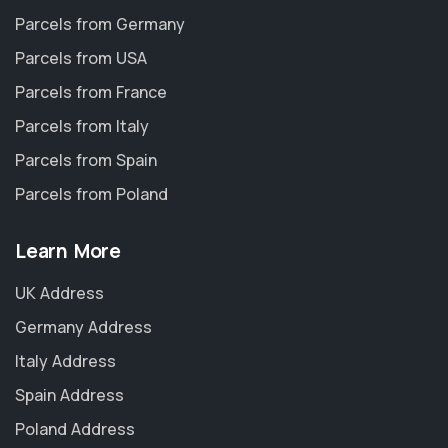
Parcels from Germany
Parcels from USA
Parcels from France
Parcels from Italy
Parcels from Spain
Parcels from Poland
Learn More
UK Address
Germany Address
Italy Address
Spain Address
Poland Address