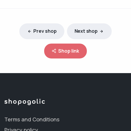
Prev shop
Next shop
Shop link
Terms and Conditions
Privacy policy