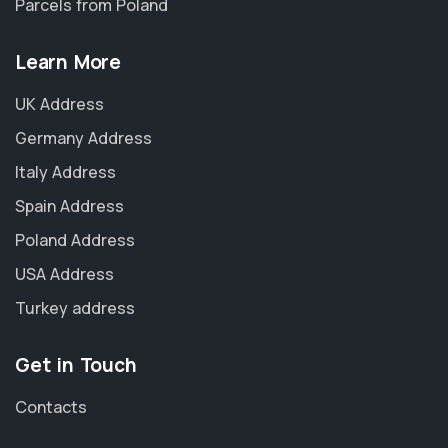
Parcels from Poland
Learn More
UK Address
Germany Address
Italy Address
Spain Address
Poland Address
USA Address
Turkey address
Get in Touch
Contacts