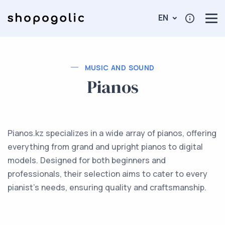
EN
MUSIC AND SOUND
Pianos
Pianos.kz specializes in a wide array of pianos, offering
everything from grand and upright pianos to digital
models. Designed for both beginners and
professionals, their selection aims to cater to every
pianist's needs, ensuring quality and craftsmanship.