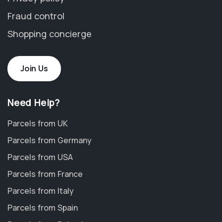
Fraud control
Shopping concierge
Join Us
Need Help?
Parcels from UK
Parcels from Germany
Parcels from USA
Parcels from France
Parcels from Italy
Parcels from Spain