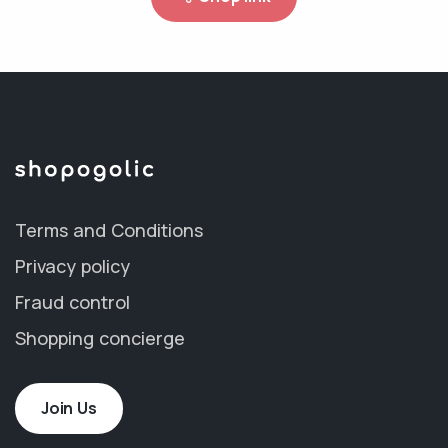
Terms and Conditions
Privacy policy
Fraud control
Shopping concierge
Join Us