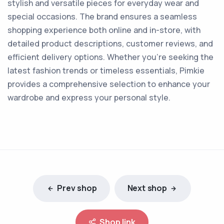
stylish and versatile pieces for everyday wear and
special occasions. The brand ensures a seamless
shopping experience both online and in-store, with
detailed product descriptions, customer reviews, and
efficient delivery options. Whether you're seeking the
latest fashion trends or timeless essentials, Pimkie
provides a comprehensive selection to enhance your
wardrobe and express your personal style.
Prev shop
Next shop
Shop link