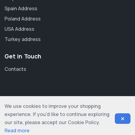
Spain Address
Poland Address
USA Address
Turkey address
Get in Touch
Contacts
We use cookies to improve your shopping
© 2012-2026 shopogolic ltd. All rights reserved
experience. If you'd like to continue exploring
our site, please accept our Cookie Policy.
Read more