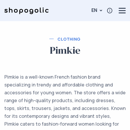
EN
CLOTHING
Pimkie
Pimkie is a well-known French fashion brand
specializing in trendy and affordable clothing and
accessories for young women. The store offers a wide
range of high-quality products, including dresses,
tops, skirts, trousers, jackets, and accessories. Known
for its contemporary designs and vibrant styles,
Pimkie caters to fashion-forward women looking for