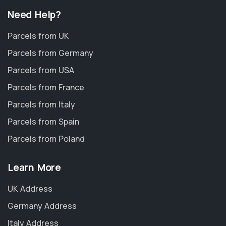
Need Help?
Parcels from UK
Parcels from Germany
Parcels from USA
Parcels from France
Parcels from Italy
Parcels from Spain
Parcels from Poland
Learn More
UK Address
Germany Address
Italy Address