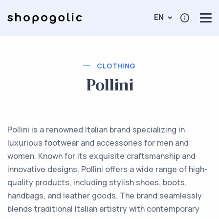
EN
CLOTHING
Pollini
Pollini is a renowned Italian brand specializing in
luxurious footwear and accessories for men and
women. Known for its exquisite craftsmanship and
innovative designs, Pollini offers a wide range of high-
quality products, including stylish shoes, boots,
handbags, and leather goods. The brand seamlessly
blends traditional Italian artistry with contemporary