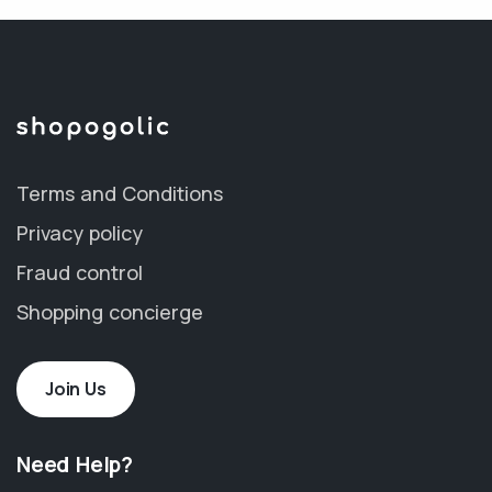
Terms and Conditions
Privacy policy
Fraud control
Shopping concierge
Join Us
Need Help?