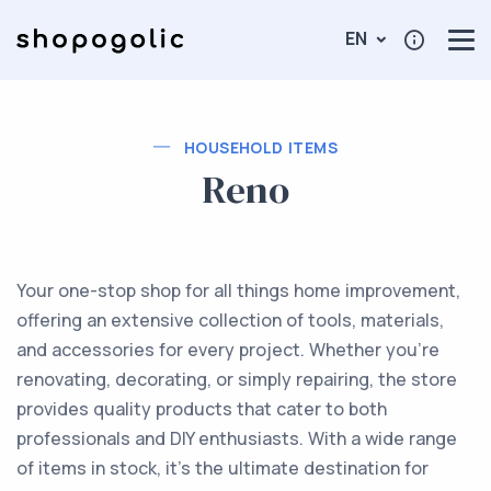
EN
HOUSEHOLD ITEMS
Reno
Your one-stop shop for all things home improvement,
offering an extensive collection of tools, materials,
and accessories for every project. Whether you’re
renovating, decorating, or simply repairing, the store
provides quality products that cater to both
professionals and DIY enthusiasts. With a wide range
of items in stock, it’s the ultimate destination for