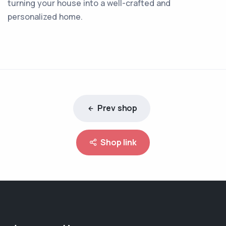
turning your house into a well-crafted and
personalized home.
Prev shop
Shop link