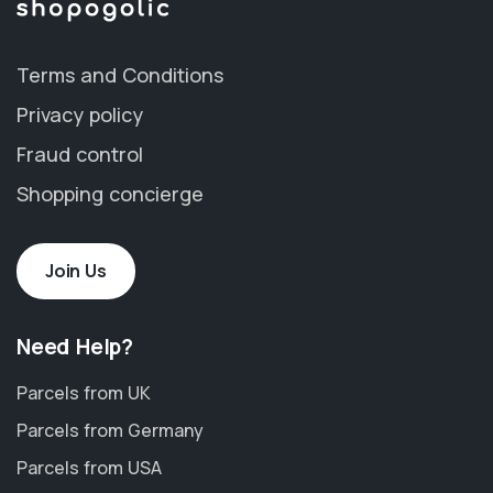
Terms and Conditions
Privacy policy
Fraud control
Shopping concierge
Join Us
Need Help?
Parcels from UK
Parcels from Germany
Parcels from USA