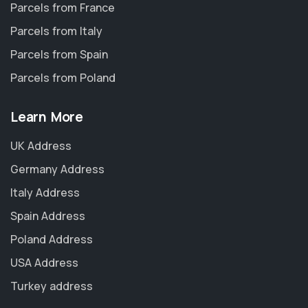
Parcels from France
Parcels from Italy
Parcels from Spain
Parcels from Poland
Learn More
UK Address
Germany Address
Italy Address
Spain Address
Poland Address
USA Address
Turkey address