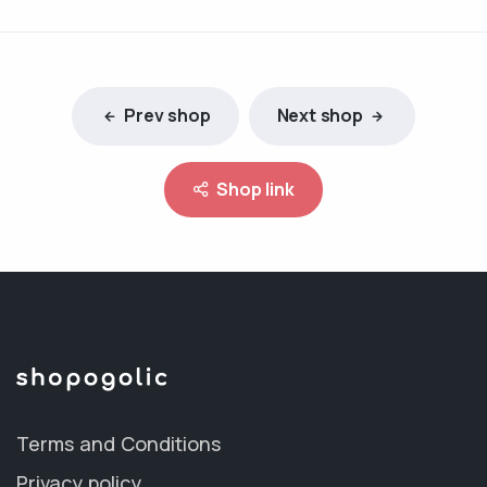
Prev shop
Next shop
Shop link
Terms and Conditions
Privacy policy