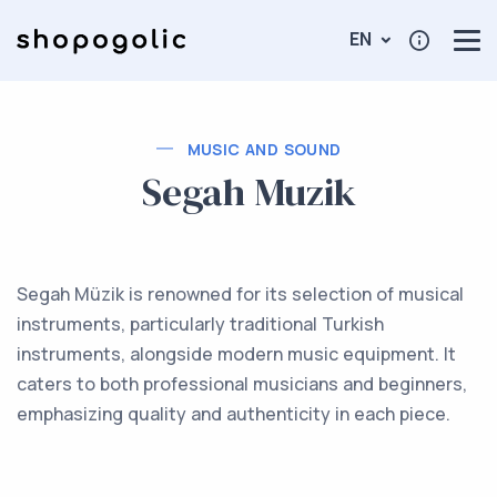
EN
MUSIC AND SOUND
Segah Muzik
Segah Müzik is renowned for its selection of musical
instruments, particularly traditional Turkish
instruments, alongside modern music equipment. It
caters to both professional musicians and beginners,
emphasizing quality and authenticity in each piece.