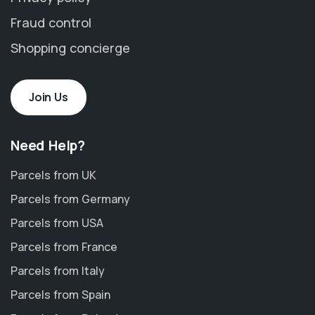
Fraud control
Shopping concierge
Join Us
Need Help?
Parcels from UK
Parcels from Germany
Parcels from USA
Parcels from France
Parcels from Italy
Parcels from Spain