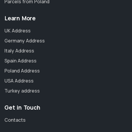
Parcels from Poland
Learn More
UK Address
Germany Address
Italy Address
Spain Address
Poland Address
USA Address
Turkey address
Get in Touch
Contacts