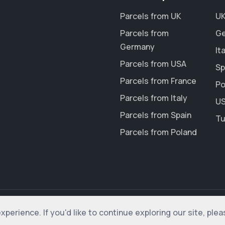
Parcels from UK
UK
Parcels from
Ge
Germany
It
Parcels from USA
Sp
Parcels from France
Po
Parcels from Italy
US
Parcels from Spain
Tu
Parcels from Poland
erience. If you'd like to continue exploring our site, ple
rved