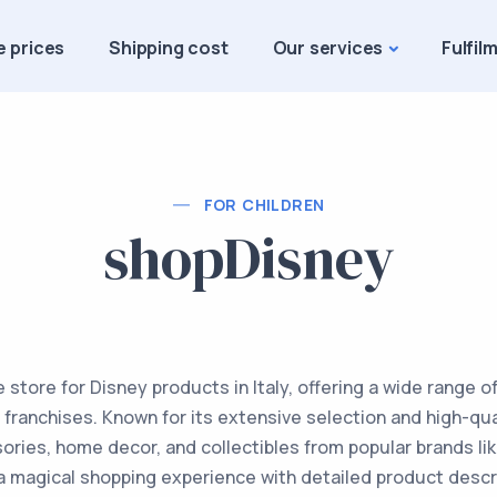
e prices
Shipping cost
Our services
Fulfil
FOR CHILDREN
shopDisney
ne store for Disney products in Italy, offering a wide range 
franchises. Known for its extensive selection and high-qu
ories, home decor, and collectibles from popular brands lik
a magical shopping experience with detailed product descr