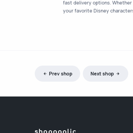
fast delivery options. Whether 
your favorite Disney character
Prev shop
Next shop