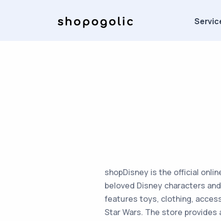
Servic
shopDisney is the official onli
beloved Disney characters and 
features toys, clothing, access
Star Wars. The store provides 