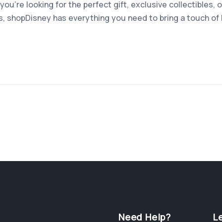
you're looking for the perfect gift, exclusive collectibles,
s, shopDisney has everything you need to bring a touch of D
Need Help?
L