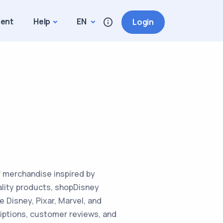
ment
Help
EN
Login
of merchandise inspired by
ality products, shopDisney
e Disney, Pixar, Marvel, and
iptions, customer reviews, and