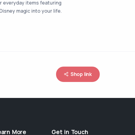
 or everyday items featuring
isney magic into your life.
Shop link
earn More
Get in Touch