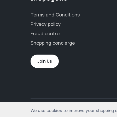
Terms and Conditions
Privacy policy
Fraud control
Shopping concierge
Join Us
We use cookies to improve your shopping exp
© 2012-2026 shopogolic ltd. All rights rese