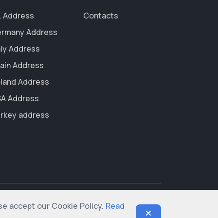
 Address
Contacts
rmany Address
aly Address
ain Address
land Address
A Address
rkey address
ase accept our Cookie Policy.
Read