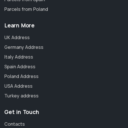
Parcels from Poland
Learn More
UK Address
Germany Address
Italy Address
Spain Address
Poland Address
USA Address
Turkey address
Get in Touch
Contacts