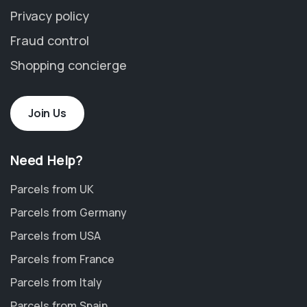
Privacy policy
Fraud control
Shopping concierge
Join Us
Need Help?
Parcels from UK
Parcels from Germany
Parcels from USA
Parcels from France
Parcels from Italy
Parcels from Spain