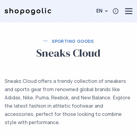
EN
SPORTING GOODS
Sneaks Cloud
Sneaks Cloud offers a trendy collection of sneakers
and sports gear from renowned global brands like
Adidas, Nike, Puma, Reebok, and New Balance. Explore
the latest fashion in athletic footwear and
accessories, perfect for those looking to combine
style with performance.