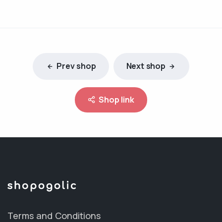
Prev shop
Next shop
Shop link
Terms and Conditions