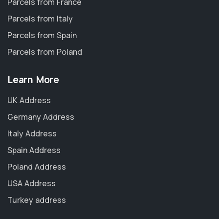
Parcels from France
Parcels from Italy
Parcels from Spain
Parcels from Poland
Learn More
UK Address
Germany Address
Italy Address
Spain Address
Poland Address
USA Address
Turkey address