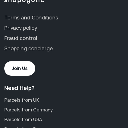
Terms and Conditions
Privacy policy
Fraud control
Shopping concierge
Join Us
Need Help?
Parcels from UK
Parcels from Germany
Parcels from USA