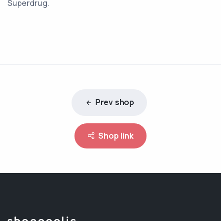
Superdrug.
Prev shop
Shop link