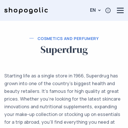
EN
COSMETICS AND PERFUMERY
Superdrug
Starting life as a single store in 1966, Superdrug has
grown into one of the country’s biggest health and
beauty retailers. It's famous for high quality at great
prices. Whether you're looking for the latest skincare
innovations and nutritional supplements, expanding
your make-up collection or stocking up on essentials
for a trip abroad, you'll find everything you need at