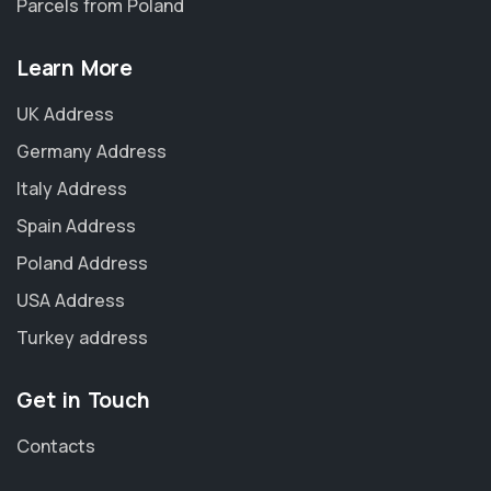
Parcels from Poland
Learn More
UK Address
Germany Address
Italy Address
Spain Address
Poland Address
USA Address
Turkey address
Get in Touch
Contacts