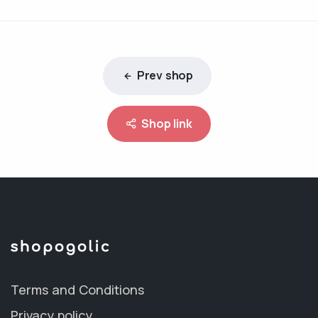
Prev shop
Shop link
Terms and Conditions
Privacy policy