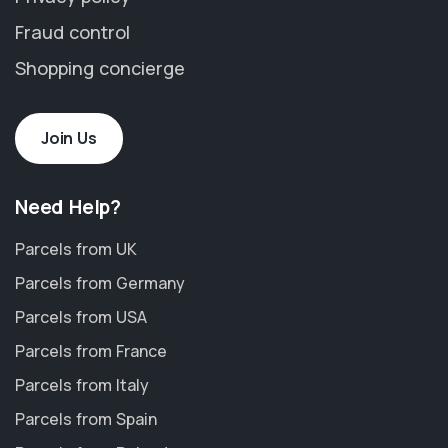
Fraud control
Shopping concierge
Join Us
Need Help?
Parcels from UK
Parcels from Germany
Parcels from USA
Parcels from France
Parcels from Italy
Parcels from Spain