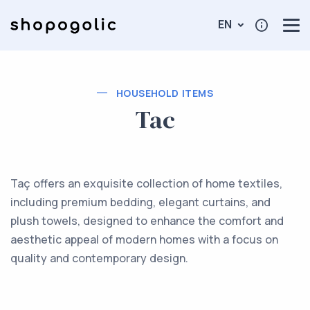
EN
HOUSEHOLD ITEMS
Tac
Taç offers an exquisite collection of home textiles,
including premium bedding, elegant curtains, and
plush towels, designed to enhance the comfort and
aesthetic appeal of modern homes with a focus on
quality and contemporary design.