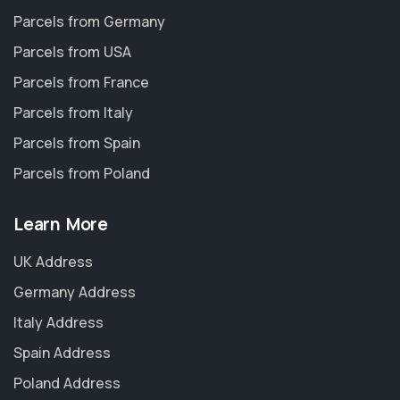
Parcels from Germany
Parcels from USA
Parcels from France
Parcels from Italy
Parcels from Spain
Parcels from Poland
Learn More
UK Address
Germany Address
Italy Address
Spain Address
Poland Address