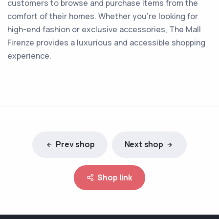
customers to browse and purchase items from the
comfort of their homes. Whether you're looking for
high-end fashion or exclusive accessories, The Mall
Firenze provides a luxurious and accessible shopping
experience.
Prev shop
Next shop
Shop link