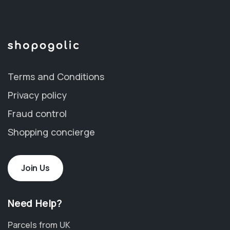
Terms and Conditions
Privacy policy
Fraud control
Shopping concierge
Join Us
Need Help?
Parcels from UK