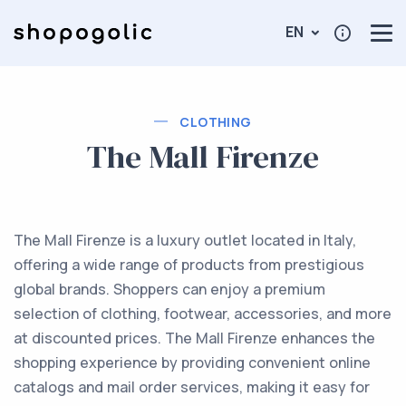
EN
CLOTHING
The Mall Firenze
The Mall Firenze is a luxury outlet located in Italy,
offering a wide range of products from prestigious
global brands. Shoppers can enjoy a premium
selection of clothing, footwear, accessories, and more
at discounted prices. The Mall Firenze enhances the
shopping experience by providing convenient online
catalogs and mail order services, making it easy for